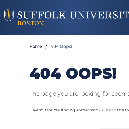
Home
404 Oops!
404 OOPS!
The page you are looking for seems
Having trouble finding something? Fill out the fo