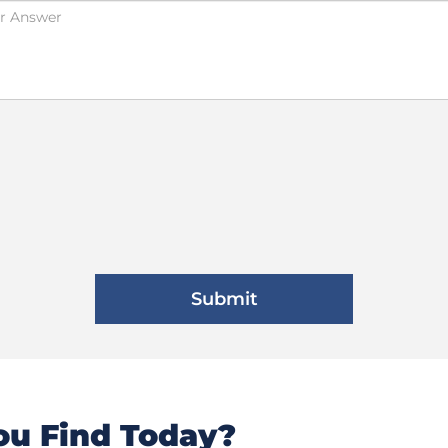
u Find Today?