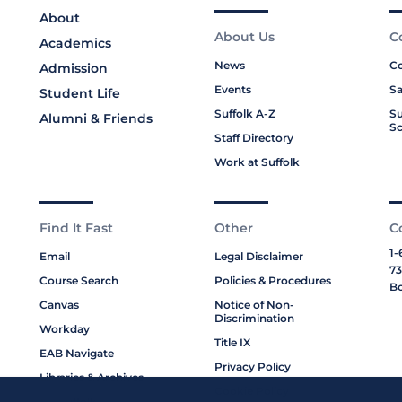
About
About Us
C
Academics
News
Co
Admission
Events
Sa
Student Life
Suffolk A-Z
Su
Alumni & Friends
Sc
Staff Directory
Work at Suffolk
Find It Fast
Other
C
1-
Email
Legal Disclaimer
73
Course Search
Policies & Procedures
Bo
Canvas
Notice of Non-
Discrimination
Workday
Title IX
EAB Navigate
Privacy Policy
Libraries & Archives
Cookie Policy
My Suffolk