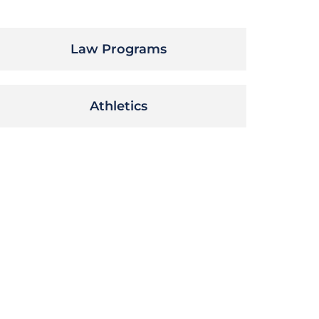
Law Programs
Athletics