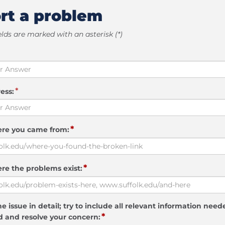
rt a problem
elds are marked with an asterisk (*)
*
ess:
*
ere you came from:
*
re the problems exist:
e issue in detail; try to include all relevant information need
*
 and resolve your concern: