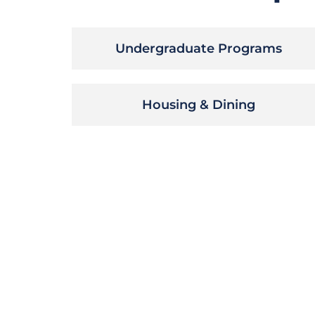
Undergraduate Programs
Housing & Dining