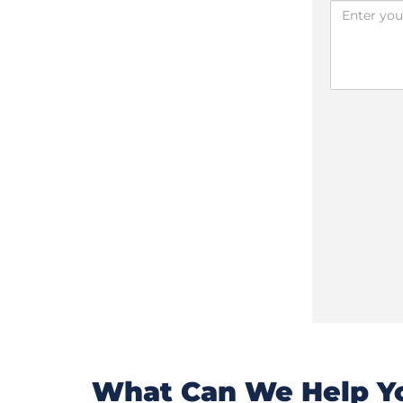
What Can We Help Yo