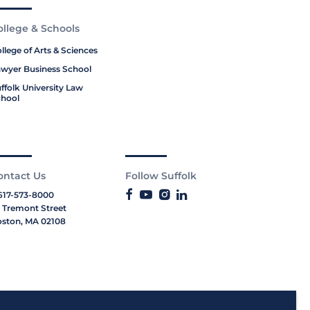
ollege & Schools
llege of Arts & Sciences
wyer Business School
ffolk University Law
hool
ontact Us
Follow Suffolk
617-573-8000
 Tremont Street
ston, MA 02108