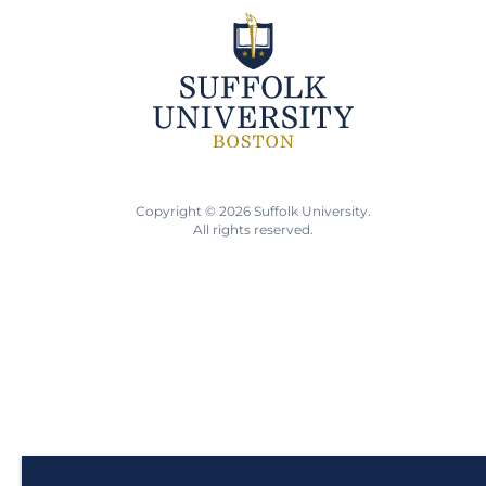
Copyright © 2026 Suffolk University.
All rights reserved.