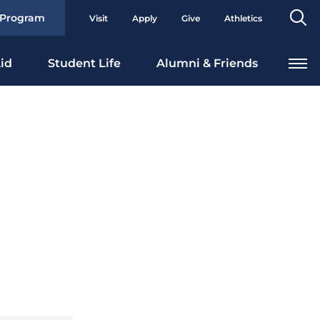
Se
 Program
Visit
Apply
Give
Athletics
To
id
Student Life
Alumni & Friends