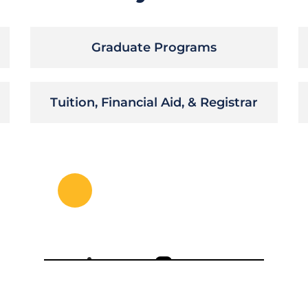
Graduate Programs
Tuition, Financial Aid, & Registrar