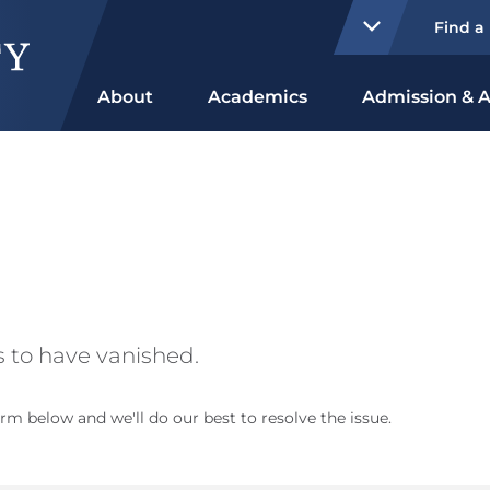
Find a
About
Academics
Admission & A
 to have vanished.
rm below and we'll do our best to resolve the issue.