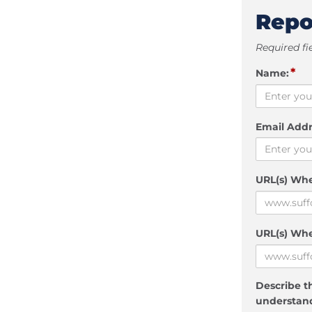
Repo
Required fi
*
Name:
Email Addr
URL(s) Wh
URL(s) Whe
Describe th
understand