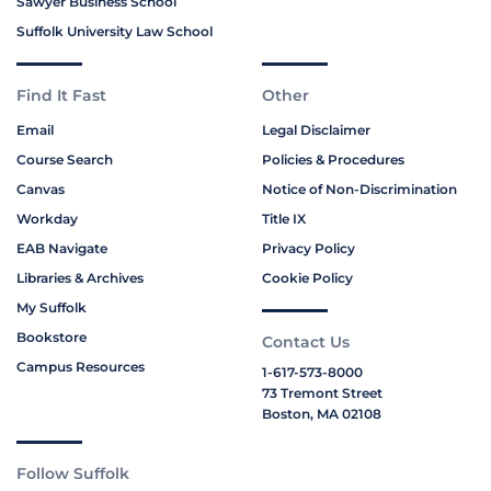
Sawyer Business School
Suffolk University Law School
Find It Fast
Other
Email
Legal Disclaimer
Course Search
Policies & Procedures
Canvas
Notice of Non-Discrimination
Workday
Title IX
EAB Navigate
Privacy Policy
Libraries & Archives
Cookie Policy
My Suffolk
Bookstore
Contact Us
Campus Resources
1-617-573-8000
73 Tremont Street
Boston, MA 02108
Follow Suffolk