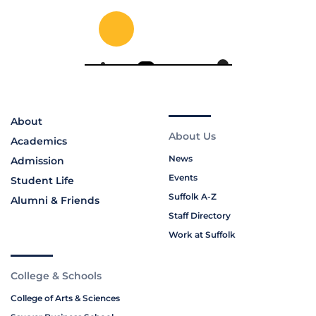
About
About Us
Academics
News
Admission
Events
Student Life
Suffolk A-Z
Alumni & Friends
Staff Directory
Work at Suffolk
College & Schools
College of Arts & Sciences