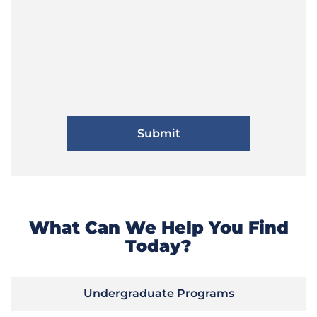
What Can We Help You Find
Today?
Undergraduate Programs