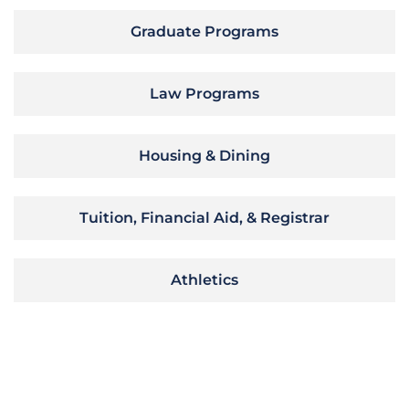
Graduate Programs
Law Programs
Housing & Dining
Tuition, Financial Aid, & Registrar
Athletics