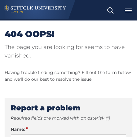
Search
404 OOPS!
The page you are looking for seems to have
vanished.
Having trouble finding something? Fill out the form below
and we'll do our best to resolve the issue.
Report a problem
Required fields are marked with an asterisk (*)
*
Name: