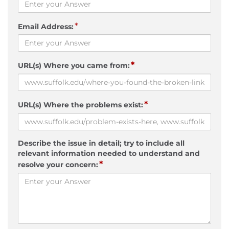
*
Email Address:
*
URL(s) Where you came from:
*
URL(s) Where the problems exist:
Describe the issue in detail; try to include all
relevant information needed to understand and
*
resolve your concern: