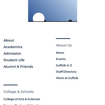
About
About Us
Academics
News
Admission
Events
Student Life
Suffolk A-Z
Alumni & Friends
Staff Directory
Work at Suffolk
College & Schools
College of Arts & Sciences