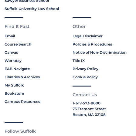
Sawyer Business School
Suffolk University Law School
Find It Fast
Other
Email
Legal Disclaimer
Course Search
Policies & Procedures
Canvas
Notice of Non-Discrimination
Workday
Title IX
EAB Navigate
Privacy Policy
Libraries & Archives
Cookie Policy
My Suffolk
Bookstore
Contact Us
Campus Resources
1-617-573-8000
73 Tremont Street
Boston, MA 02108
Follow Suffolk