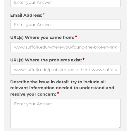
*
Email Address:
*
URL(s) Where you came from:
*
URL(s) Where the problems exist:
Describe the issue in detail; try to include all
relevant information needed to understand and
*
resolve your concern: