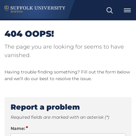
Search
404 OOPS!
The page you are looking for seems to have
vanished.
Having trouble finding something? Fill out the form below
and we'll do our best to resolve the issue.
Report a problem
Required fields are marked with an asterisk (*)
*
Name: