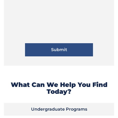
What Can We Help You Find
Today?
Undergraduate Programs