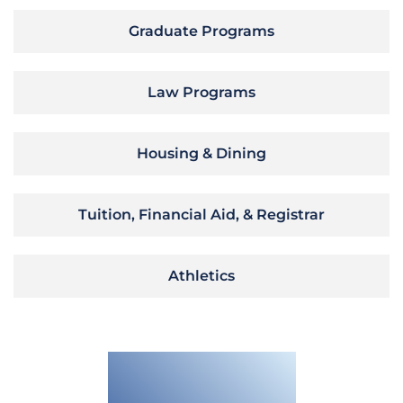
Graduate Programs
Law Programs
Housing & Dining
Tuition, Financial Aid, & Registrar
Athletics