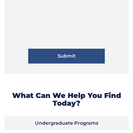
What Can We Help You Find
Today?
Undergraduate Programs