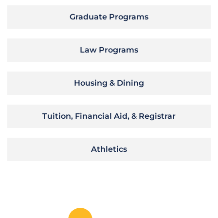
Graduate Programs
Law Programs
Housing & Dining
Tuition, Financial Aid, & Registrar
Athletics