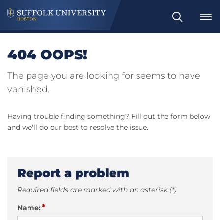
Search
404 OOPS!
The page you are looking for seems to have
vanished.
Having trouble finding something? Fill out the form below
and we'll do our best to resolve the issue.
Report a problem
Required fields are marked with an asterisk (*)
*
Name: