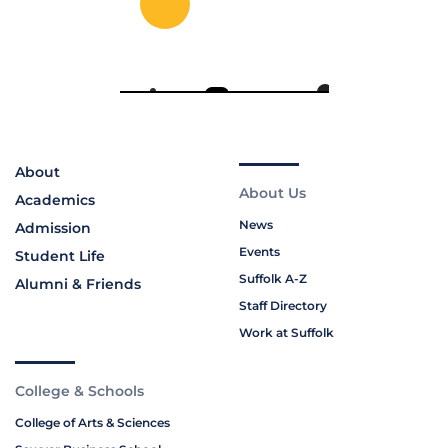
About
About Us
Academics
News
Admission
Events
Student Life
Suffolk A-Z
Alumni & Friends
Staff Directory
Work at Suffolk
College & Schools
College of Arts & Sciences