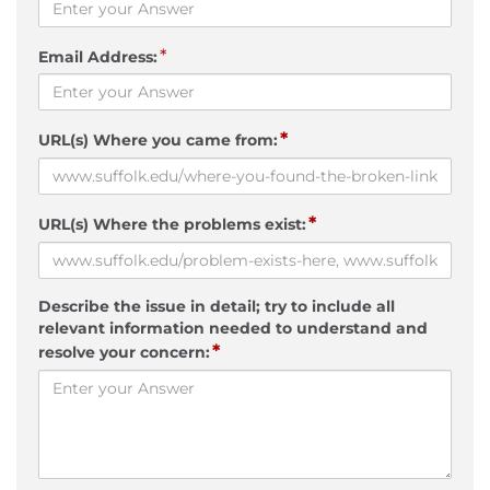
*
Email Address:
*
URL(s) Where you came from:
*
URL(s) Where the problems exist:
Describe the issue in detail; try to include all
relevant information needed to understand and
*
resolve your concern: