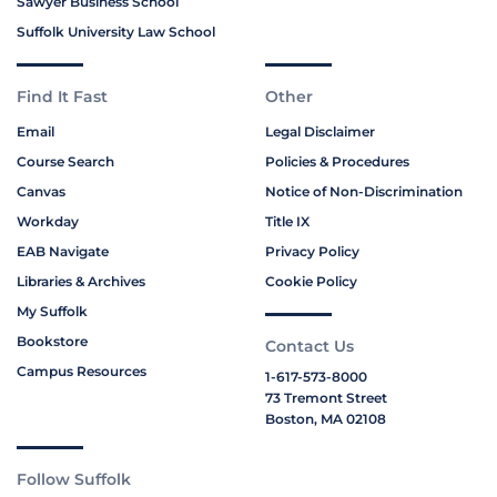
Sawyer Business School
Suffolk University Law School
Find It Fast
Other
Email
Legal Disclaimer
Course Search
Policies & Procedures
Canvas
Notice of Non-Discrimination
Workday
Title IX
EAB Navigate
Privacy Policy
Libraries & Archives
Cookie Policy
My Suffolk
Bookstore
Contact Us
Campus Resources
1-617-573-8000
73 Tremont Street
Boston, MA 02108
Follow Suffolk