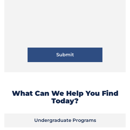
What Can We Help You Find
Today?
Undergraduate Programs