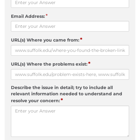
*
Email Address:
*
URL(s) Where you came from:
*
URL(s) Where the problems exist:
Describe the issue in detail; try to include all
relevant information needed to understand and
*
resolve your concern: