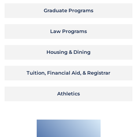
Graduate Programs
Law Programs
Housing & Dining
Tuition, Financial Aid, & Registrar
Athletics