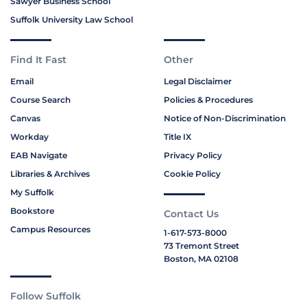
Sawyer Business School
Suffolk University Law School
Find It Fast
Other
Email
Legal Disclaimer
Course Search
Policies & Procedures
Canvas
Notice of Non-Discrimination
Workday
Title IX
EAB Navigate
Privacy Policy
Libraries & Archives
Cookie Policy
My Suffolk
Bookstore
Contact Us
Campus Resources
1-617-573-8000
73 Tremont Street
Boston, MA 02108
Follow Suffolk