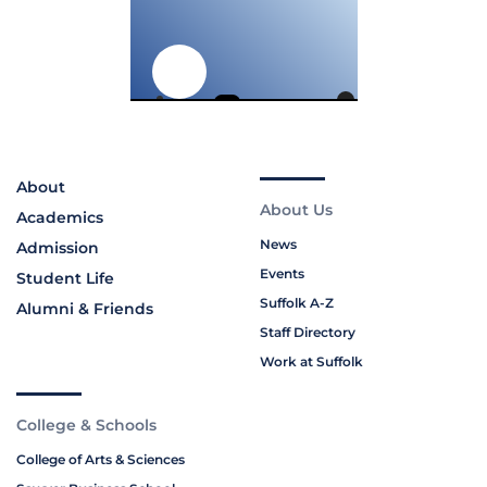
About
About Us
Academics
News
Admission
Events
Student Life
Suffolk A-Z
Alumni & Friends
Staff Directory
Work at Suffolk
College & Schools
College of Arts & Sciences