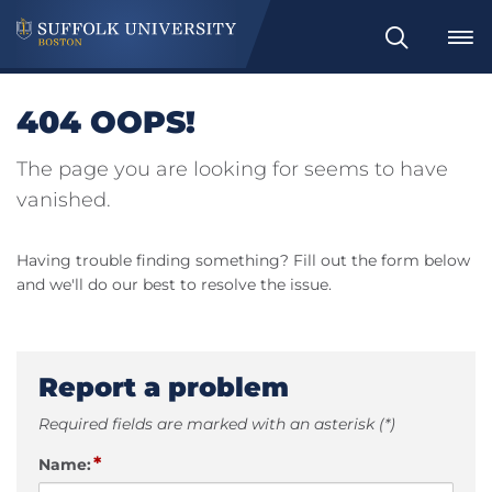
Search
404 OOPS!
The page you are looking for seems to have
vanished.
Having trouble finding something? Fill out the form below
and we'll do our best to resolve the issue.
Report a problem
Required fields are marked with an asterisk (*)
*
Name: