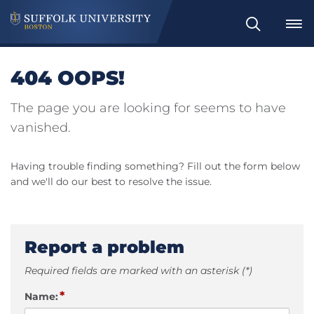
Search
404 OOPS!
The page you are looking for seems to have
vanished.
Having trouble finding something? Fill out the form below
and we'll do our best to resolve the issue.
Report a problem
Required fields are marked with an asterisk (*)
*
Name: