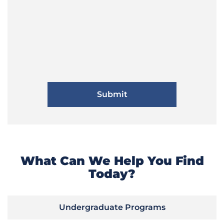
What Can We Help You Find
Today?
Undergraduate Programs