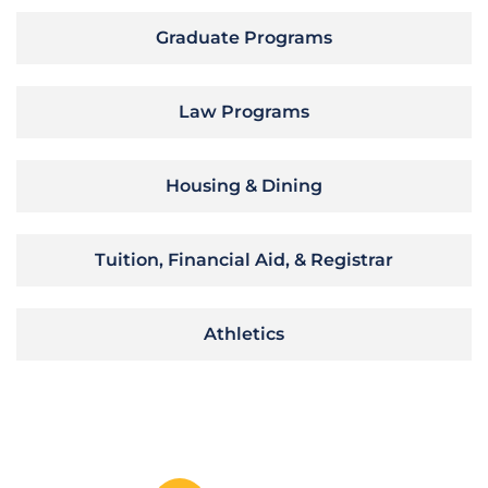
Graduate Programs
Law Programs
Housing & Dining
Tuition, Financial Aid, & Registrar
Athletics