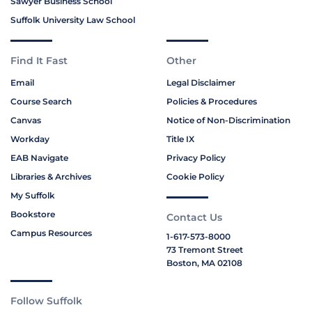
Sawyer Business School
Suffolk University Law School
Find It Fast
Other
Email
Legal Disclaimer
Course Search
Policies & Procedures
Canvas
Notice of Non-Discrimination
Workday
Title IX
EAB Navigate
Privacy Policy
Libraries & Archives
Cookie Policy
My Suffolk
Bookstore
Contact Us
Campus Resources
1-617-573-8000
73 Tremont Street
Boston, MA 02108
Follow Suffolk