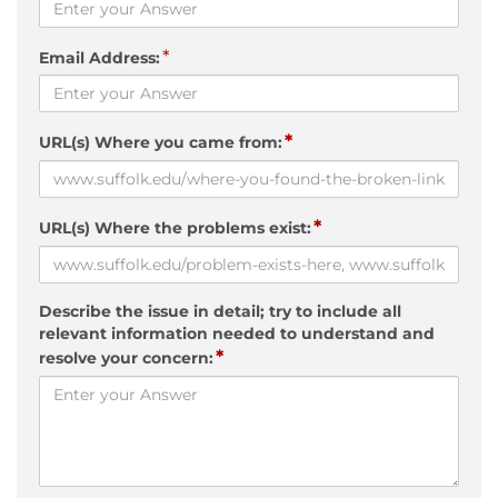
*
Email Address:
*
URL(s) Where you came from:
*
URL(s) Where the problems exist:
Describe the issue in detail; try to include all
relevant information needed to understand and
*
resolve your concern: