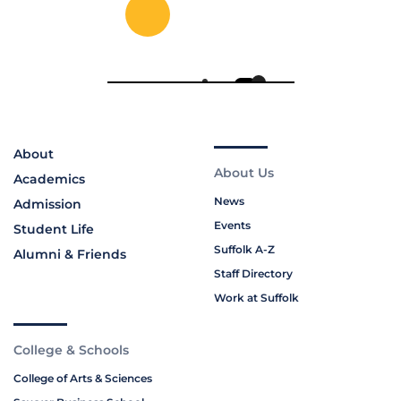
About
About Us
Academics
News
Admission
Events
Student Life
Suffolk A-Z
Alumni & Friends
Staff Directory
Work at Suffolk
College & Schools
College of Arts & Sciences