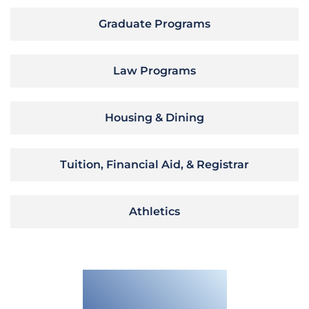
Graduate Programs
Law Programs
Housing & Dining
Tuition, Financial Aid, & Registrar
Athletics