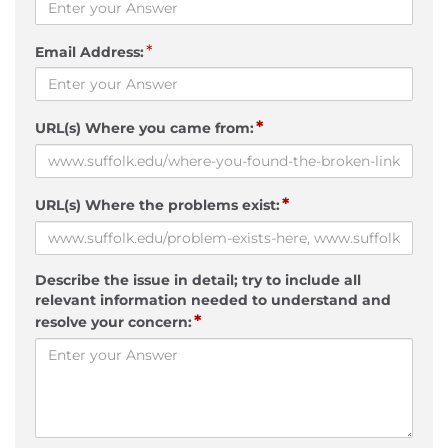
*
Email Address:
*
URL(s) Where you came from:
*
URL(s) Where the problems exist:
Describe the issue in detail; try to include all
relevant information needed to understand and
*
resolve your concern: