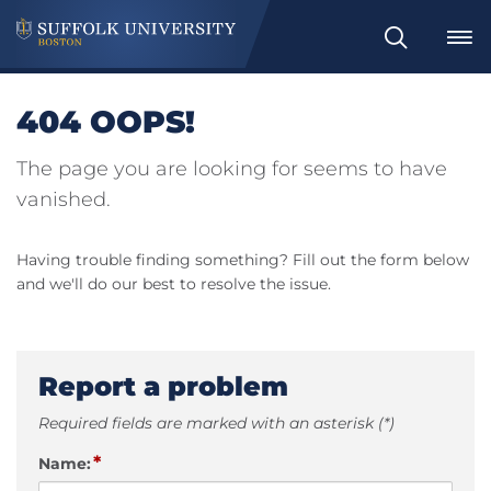
Search
404 OOPS!
The page you are looking for seems to have
vanished.
Having trouble finding something? Fill out the form below
and we'll do our best to resolve the issue.
Report a problem
Required fields are marked with an asterisk (*)
*
Name: