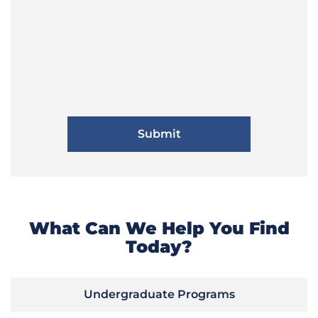
What Can We Help You Find
Today?
Undergraduate Programs