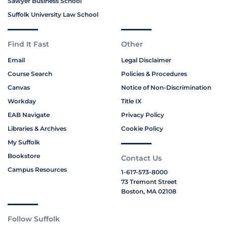
Sawyer Business School
Suffolk University Law School
Find It Fast
Other
Email
Legal Disclaimer
Course Search
Policies & Procedures
Canvas
Notice of Non-Discrimination
Workday
Title IX
EAB Navigate
Privacy Policy
Libraries & Archives
Cookie Policy
My Suffolk
Bookstore
Contact Us
Campus Resources
1-617-573-8000
73 Tremont Street
Boston, MA 02108
Follow Suffolk