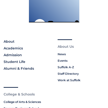
About
About Us
Academics
News
Admission
Events
Student Life
Suffolk A-Z
Alumni & Friends
Staff Directory
Work at Suffolk
College & Schools
College of Arts & Sciences