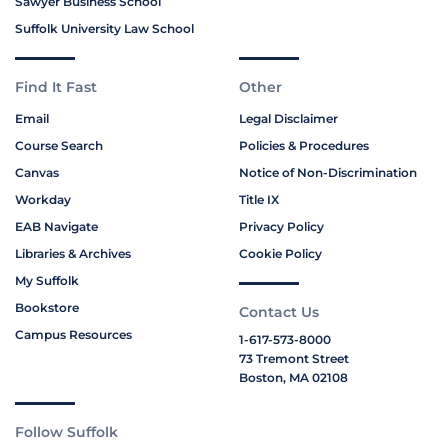
Sawyer Business School
Suffolk University Law School
Find It Fast
Other
Email
Legal Disclaimer
Course Search
Policies & Procedures
Canvas
Notice of Non-Discrimination
Workday
Title IX
EAB Navigate
Privacy Policy
Libraries & Archives
Cookie Policy
My Suffolk
Bookstore
Contact Us
Campus Resources
1-617-573-8000
73 Tremont Street
Boston, MA 02108
Follow Suffolk