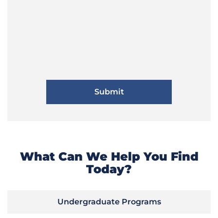
What Can We Help You Find
Today?
Undergraduate Programs