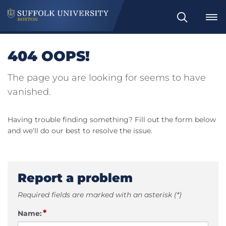
Search
404 OOPS!
The page you are looking for seems to have
vanished.
Having trouble finding something? Fill out the form below
and we'll do our best to resolve the issue.
Report a problem
Required fields are marked with an asterisk (*)
*
Name: