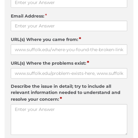
*
Email Address:
*
URL(s) Where you came from:
*
URL(s) Where the problems exist:
Describe the issue in detail; try to include all
relevant information needed to understand and
*
resolve your concern: