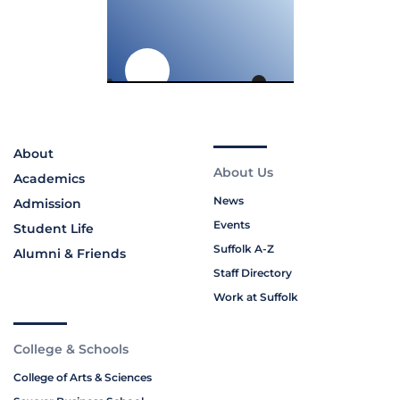
About
About Us
Academics
News
Admission
Events
Student Life
Suffolk A-Z
Alumni & Friends
Staff Directory
Work at Suffolk
College & Schools
College of Arts & Sciences