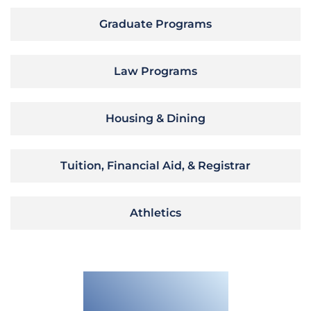
Graduate Programs
Law Programs
Housing & Dining
Tuition, Financial Aid, & Registrar
Athletics