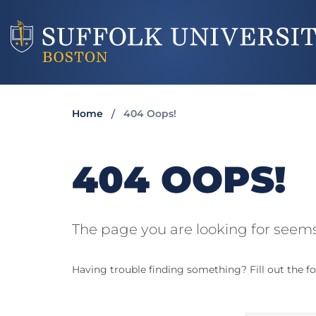
Home
404 Oops!
404 OOPS!
The page you are looking for seems
Having trouble finding something? Fill out the fo