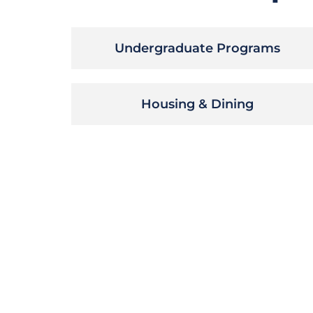
Undergraduate Programs
Housing & Dining