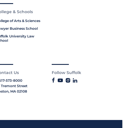
ollege & Schools
llege of Arts & Sciences
wyer Business School
ffolk University Law
hool
ontact Us
Follow Suffolk
617-573-8000
 Tremont Street
ston, MA 02108