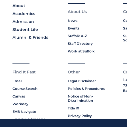
About
About Us
C
Academics
News
Co
Admission
Events
Sa
Student Life
Suffolk A-Z
Su
Alumni & Friends
Sc
Staff Directory
Work at Suffolk
Find It Fast
Other
C
1-
Email
Legal Disclaimer
73
Course Search
Policies & Procedures
Bo
Canvas
Notice of Non-
Discrimination
Workday
Title IX
EAB Navigate
Privacy Policy
Libraries & Archives
Cookie Policy
My Suffolk