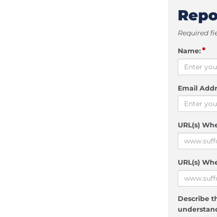
Repo
Required fi
*
Name:
Email Addr
URL(s) Wh
URL(s) Whe
Describe th
understand