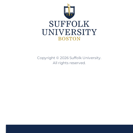
Copyright © 2026 Suffolk University.
All rights reserved.