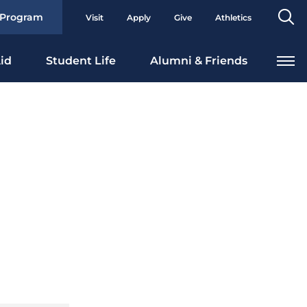
Se
 Program
Visit
Apply
Give
Athletics
To
id
Student Life
Alumni & Friends