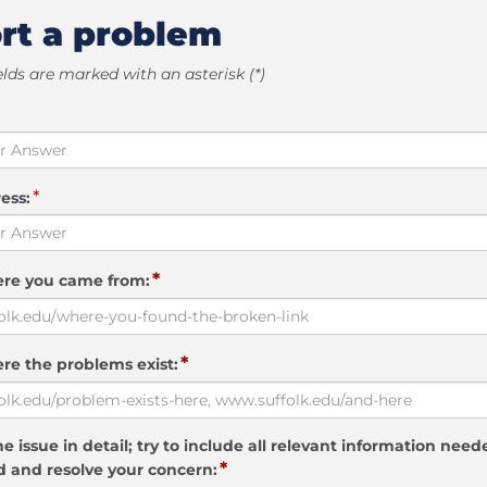
rt a problem
elds are marked with an asterisk (*)
*
ess:
*
ere you came from:
*
re the problems exist:
e issue in detail; try to include all relevant information need
*
 and resolve your concern: