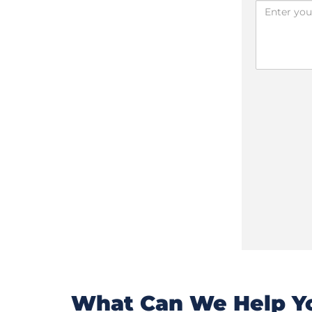
What Can We Help Yo