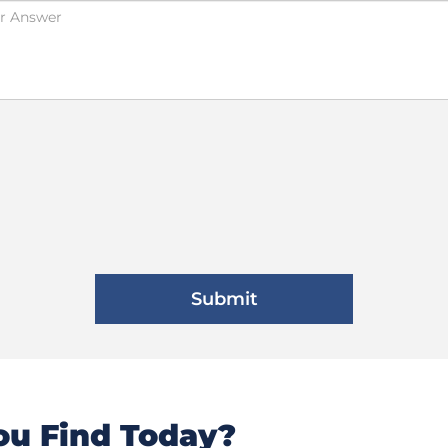
u Find Today?