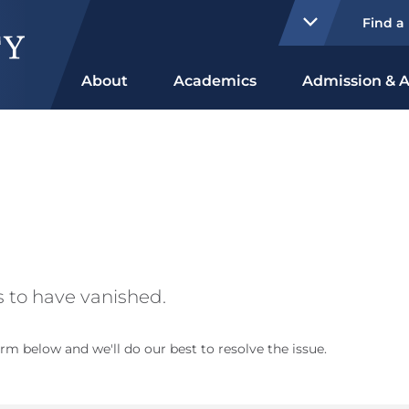
Find a
About
Academics
Admission & A
 to have vanished.
rm below and we'll do our best to resolve the issue.