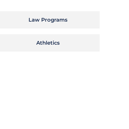
Law Programs
Athletics