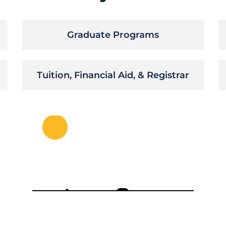
Graduate Programs
Tuition, Financial Aid, & Registrar