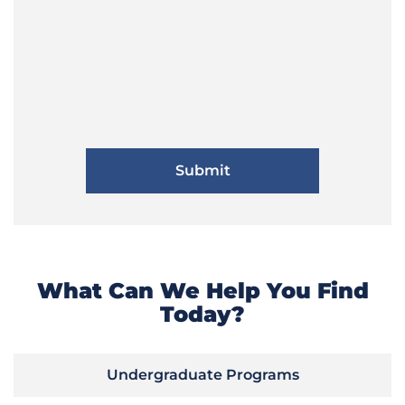
What Can We Help You Find
Today?
Undergraduate Programs