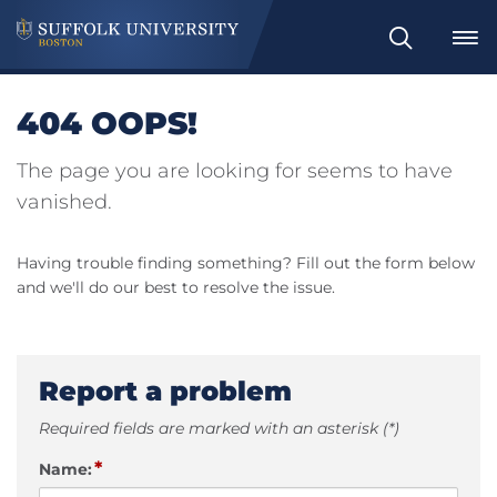
Search
404 OOPS!
The page you are looking for seems to have
vanished.
Having trouble finding something? Fill out the form below
and we'll do our best to resolve the issue.
Report a problem
Required fields are marked with an asterisk (*)
*
Name: