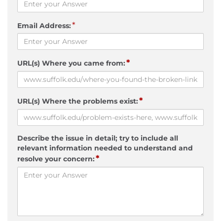
*
Email Address:
*
URL(s) Where you came from:
*
URL(s) Where the problems exist:
Describe the issue in detail; try to include all
relevant information needed to understand and
*
resolve your concern: