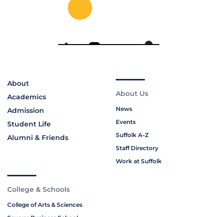
About
About Us
Academics
News
Admission
Events
Student Life
Suffolk A-Z
Alumni & Friends
Staff Directory
Work at Suffolk
College & Schools
College of Arts & Sciences