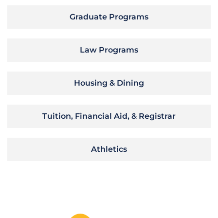
Graduate Programs
Law Programs
Housing & Dining
Tuition, Financial Aid, & Registrar
Athletics