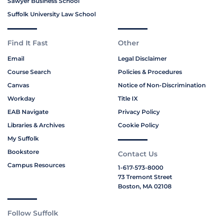
Sawyer Business School
Suffolk University Law School
Find It Fast
Other
Email
Legal Disclaimer
Course Search
Policies & Procedures
Canvas
Notice of Non-Discrimination
Workday
Title IX
EAB Navigate
Privacy Policy
Libraries & Archives
Cookie Policy
My Suffolk
Bookstore
Contact Us
Campus Resources
1-617-573-8000
73 Tremont Street
Boston, MA 02108
Follow Suffolk