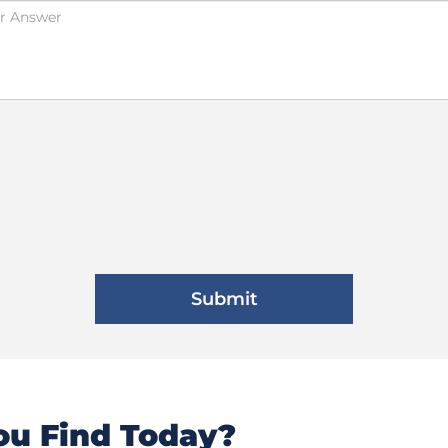
u Find Today?