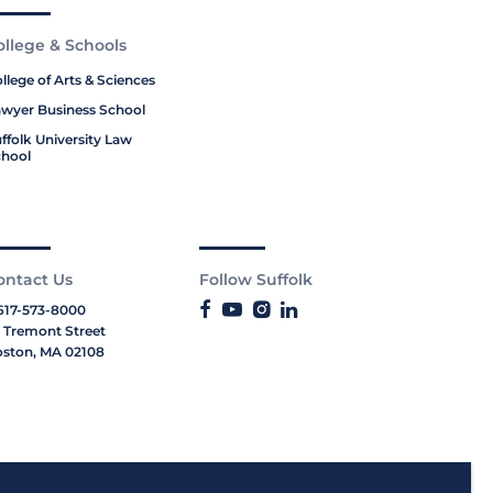
ollege & Schools
llege of Arts & Sciences
wyer Business School
ffolk University Law
hool
ontact Us
Follow Suffolk
617-573-8000
 Tremont Street
ston, MA 02108