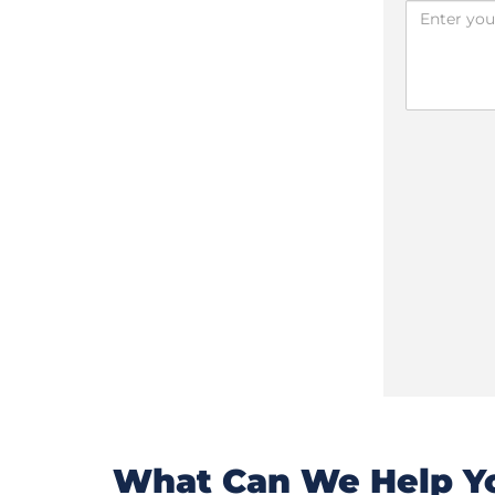
What Can We Help Yo