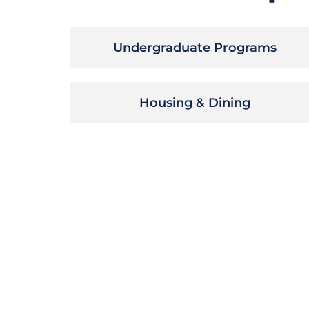
Undergraduate Programs
Housing & Dining