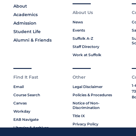
About
About Us
C
Academics
News
Co
Admission
Events
Sa
Student Life
Suffolk A-Z
Su
Alumni & Friends
Sc
Staff Directory
Work at Suffolk
Find It Fast
Other
C
1-
Email
Legal Disclaimer
73
Course Search
Policies & Procedures
Bo
Canvas
Notice of Non-
Discrimination
Workday
Title IX
EAB Navigate
Privacy Policy
Libraries & Archives
Cookie Policy
My Suffolk