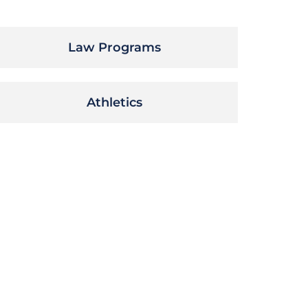
Law Programs
Athletics