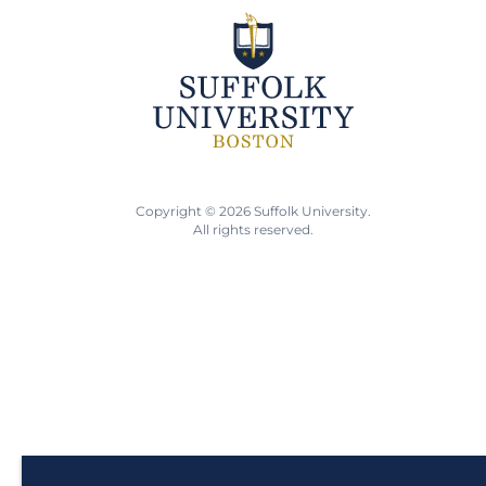
Copyright © 2026 Suffolk University.
All rights reserved.