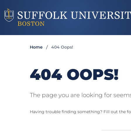
Home
404 Oops!
404 OOPS!
The page you are looking for seems
Having trouble finding something? Fill out the fo