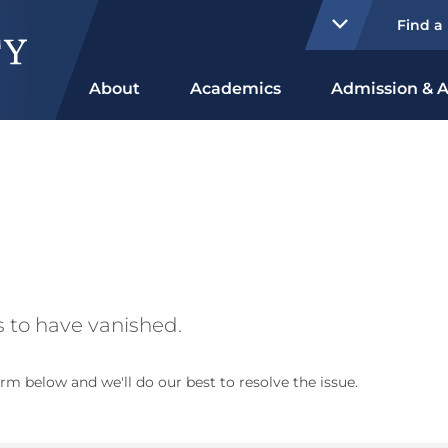
Find a
About
Academics
Admission & A
 to have vanished.
rm below and we'll do our best to resolve the issue.