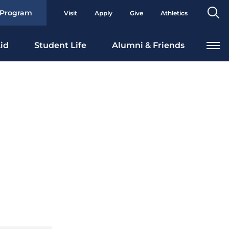
Se
 Program
Visit
Apply
Give
Athletics
To
id
Student Life
Alumni & Friends