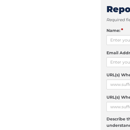
Repo
Required fi
*
Name:
Email Addr
URL(s) Wh
URL(s) Whe
Describe th
understand