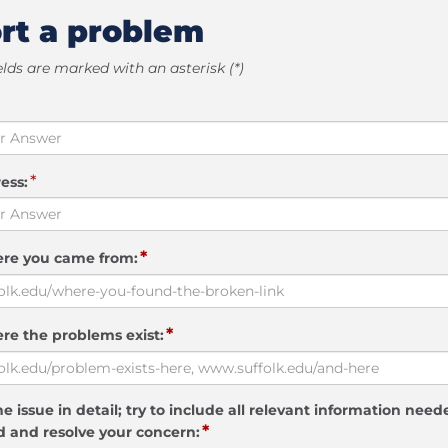
rt a problem
elds are marked with an asterisk (*)
*
ess:
*
ere you came from:
*
re the problems exist:
e issue in detail; try to include all relevant information need
*
 and resolve your concern: