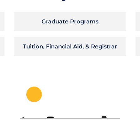
Graduate Programs
Tuition, Financial Aid, & Registrar