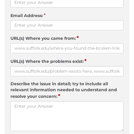
*
Email Address:
*
URL(s) Where you came from:
*
URL(s) Where the problems exist:
Describe the issue in detail; try to include all
relevant information needed to understand and
*
resolve your concern: