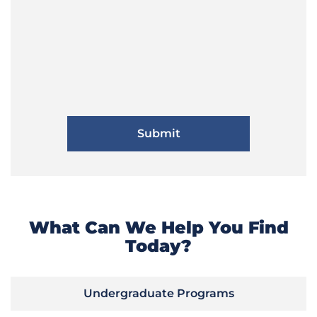
What Can We Help You Find
Today?
Undergraduate Programs