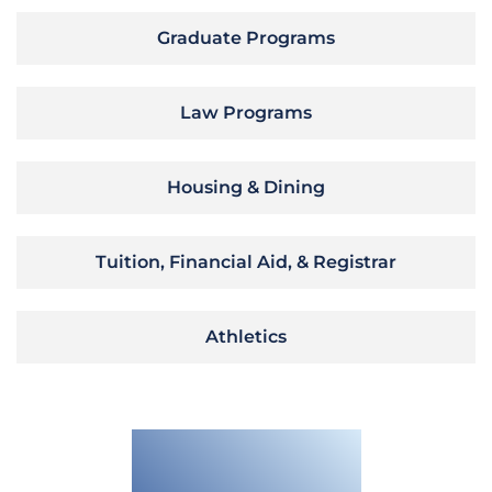
Graduate Programs
Law Programs
Housing & Dining
Tuition, Financial Aid, & Registrar
Athletics