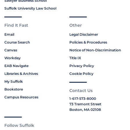
Sawyer Business School
Suffolk University Law School
Find It Fast
Other
Email
Legal Disclaimer
Course Search
Policies & Procedures
Canvas
Notice of Non-Discrimination
Workday
Title IX
EAB Navigate
Privacy Policy
Libraries & Archives
Cookie Policy
My Suffolk
Bookstore
Contact Us
Campus Resources
1-617-573-8000
73 Tremont Street
Boston, MA 02108
Follow Suffolk