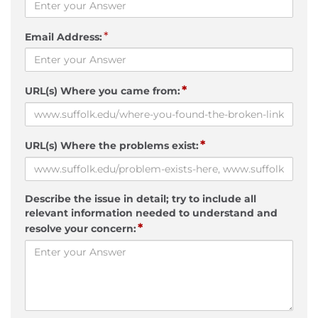
*
Email Address:
*
URL(s) Where you came from:
*
URL(s) Where the problems exist:
Describe the issue in detail; try to include all
relevant information needed to understand and
*
resolve your concern: