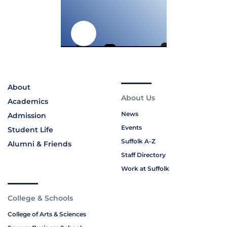
About
About Us
Academics
News
Admission
Events
Student Life
Suffolk A-Z
Alumni & Friends
Staff Directory
Work at Suffolk
College & Schools
College of Arts & Sciences