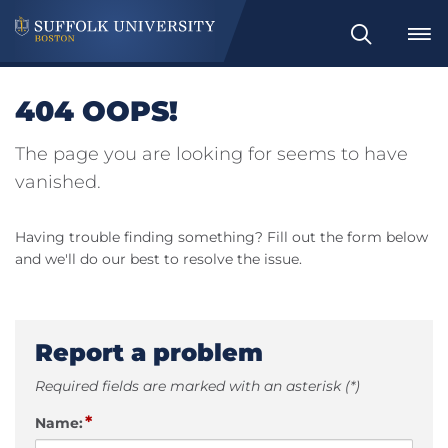
Search
404 OOPS!
The page you are looking for seems to have
vanished.
Having trouble finding something? Fill out the form below
and we'll do our best to resolve the issue.
Report a problem
Required fields are marked with an asterisk (*)
*
Name: