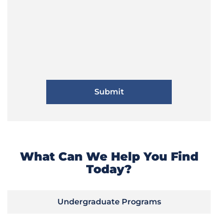
What Can We Help You Find
Today?
Undergraduate Programs