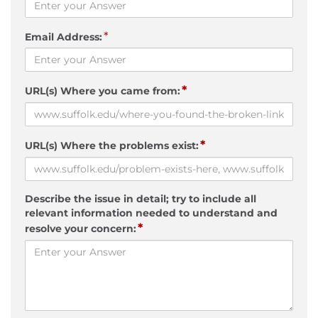
*
Email Address:
*
URL(s) Where you came from:
*
URL(s) Where the problems exist:
Describe the issue in detail; try to include all
relevant information needed to understand and
*
resolve your concern: