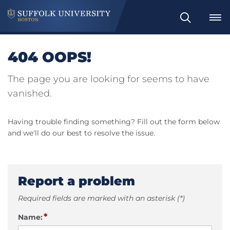
Search
404 OOPS!
The page you are looking for seems to have
vanished.
Having trouble finding something? Fill out the form below
and we'll do our best to resolve the issue.
Report a problem
Required fields are marked with an asterisk (*)
*
Name: