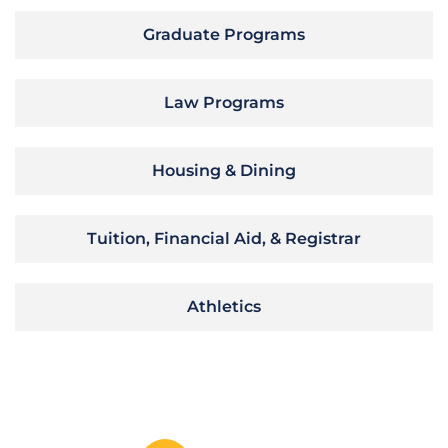
Graduate Programs
Law Programs
Housing & Dining
Tuition, Financial Aid, & Registrar
Athletics