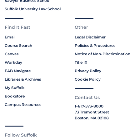
Sawyer Business School
Suffolk University Law School
Find It Fast
Other
Email
Legal Disclaimer
Course Search
Policies & Procedures
Canvas
Notice of Non-Discrimination
Workday
Title IX
EAB Navigate
Privacy Policy
Libraries & Archives
Cookie Policy
My Suffolk
Bookstore
Contact Us
Campus Resources
1-617-573-8000
73 Tremont Street
Boston, MA 02108
Follow Suffolk