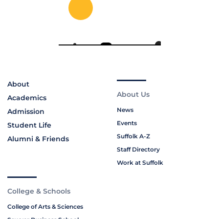
About
About Us
Academics
News
Admission
Events
Student Life
Suffolk A-Z
Alumni & Friends
Staff Directory
Work at Suffolk
College & Schools
College of Arts & Sciences