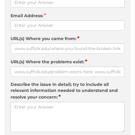
*
Email Address:
*
URL(s) Where you came from:
*
URL(s) Where the problems exist:
Describe the issue in detail; try to include all
relevant information needed to understand and
*
resolve your concern: