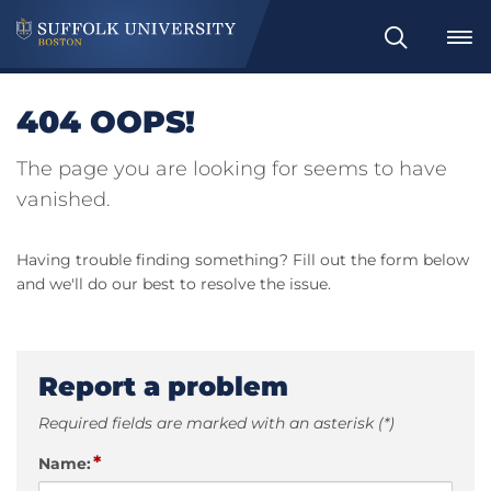
Search
404 OOPS!
The page you are looking for seems to have
vanished.
Having trouble finding something? Fill out the form below
and we'll do our best to resolve the issue.
Report a problem
Required fields are marked with an asterisk (*)
*
Name: