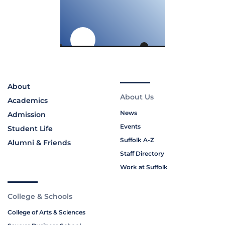
About
About Us
Academics
News
Admission
Events
Student Life
Suffolk A-Z
Alumni & Friends
Staff Directory
Work at Suffolk
College & Schools
College of Arts & Sciences