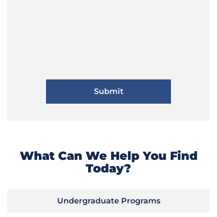
What Can We Help You Find
Today?
Undergraduate Programs