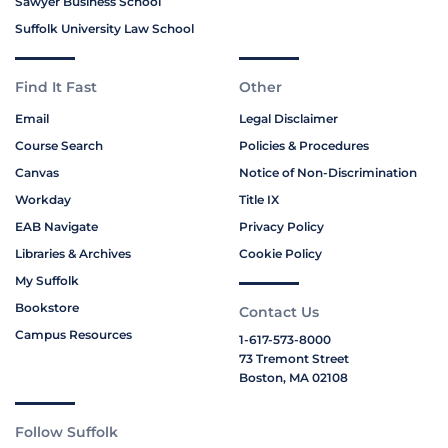
Sawyer Business School
Suffolk University Law School
Find It Fast
Other
Email
Legal Disclaimer
Course Search
Policies & Procedures
Canvas
Notice of Non-Discrimination
Workday
Title IX
EAB Navigate
Privacy Policy
Libraries & Archives
Cookie Policy
My Suffolk
Bookstore
Contact Us
Campus Resources
1-617-573-8000
73 Tremont Street
Boston, MA 02108
Follow Suffolk