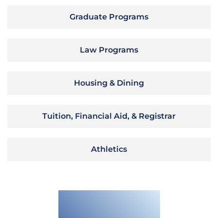
Graduate Programs
Law Programs
Housing & Dining
Tuition, Financial Aid, & Registrar
Athletics