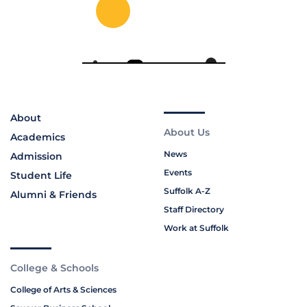
About
About Us
Academics
News
Admission
Events
Student Life
Suffolk A-Z
Alumni & Friends
Staff Directory
Work at Suffolk
College & Schools
College of Arts & Sciences