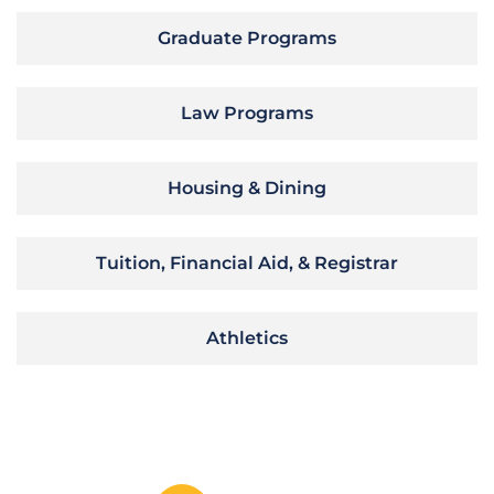
Graduate Programs
Law Programs
Housing & Dining
Tuition, Financial Aid, & Registrar
Athletics