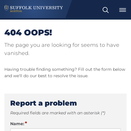
Search
404 OOPS!
The page you are looking for seems to have
vanished.
Having trouble finding something? Fill out the form below
and we'll do our best to resolve the issue.
Report a problem
Required fields are marked with an asterisk (*)
*
Name: