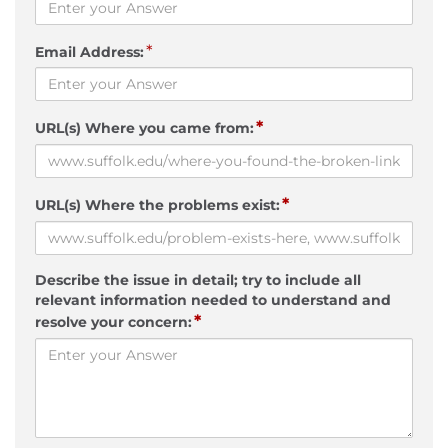
*
Email Address:
*
URL(s) Where you came from:
*
URL(s) Where the problems exist:
Describe the issue in detail; try to include all
relevant information needed to understand and
*
resolve your concern: