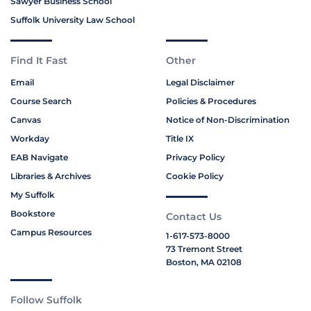
Sawyer Business School
Suffolk University Law School
Find It Fast
Other
Email
Legal Disclaimer
Course Search
Policies & Procedures
Canvas
Notice of Non-Discrimination
Workday
Title IX
EAB Navigate
Privacy Policy
Libraries & Archives
Cookie Policy
My Suffolk
Bookstore
Contact Us
Campus Resources
1-617-573-8000
73 Tremont Street
Boston, MA 02108
Follow Suffolk