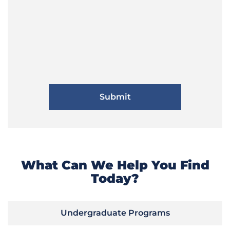
What Can We Help You Find
Today?
Undergraduate Programs