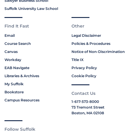
Sawyer Business School
Suffolk University Law School
Find It Fast
Other
Email
Legal Disclaimer
Course Search
Policies & Procedures
Canvas
Notice of Non-Discrimination
Workday
Title IX
EAB Navigate
Privacy Policy
Libraries & Archives
Cookie Policy
My Suffolk
Bookstore
Contact Us
Campus Resources
1-617-573-8000
73 Tremont Street
Boston, MA 02108
Follow Suffolk