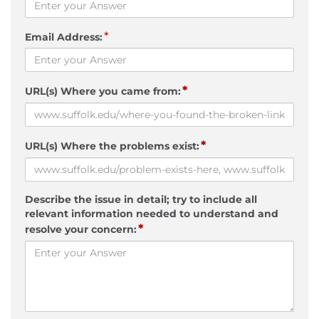
*
Email Address:
*
URL(s) Where you came from:
*
URL(s) Where the problems exist:
Describe the issue in detail; try to include all
relevant information needed to understand and
*
resolve your concern: