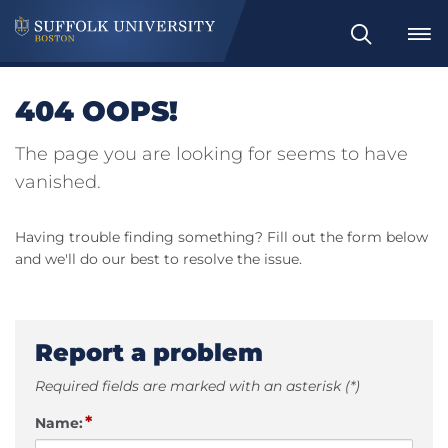
Search
404 OOPS!
The page you are looking for seems to have
vanished.
Having trouble finding something? Fill out the form below
and we'll do our best to resolve the issue.
Report a problem
Required fields are marked with an asterisk (*)
*
Name: