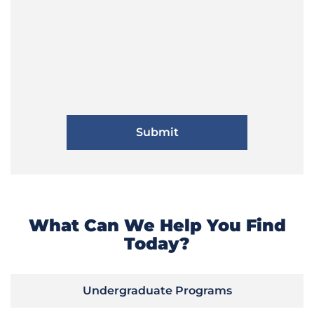
What Can We Help You Find
Today?
Undergraduate Programs