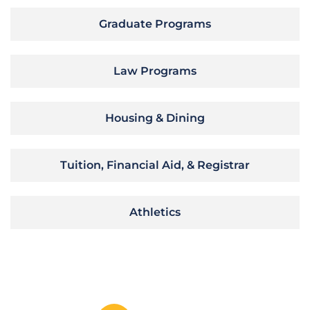
Graduate Programs
Law Programs
Housing & Dining
Tuition, Financial Aid, & Registrar
Athletics