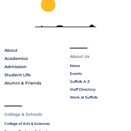
About
About Us
Academics
News
Admission
Events
Student Life
Suffolk A-Z
Alumni & Friends
Staff Directory
Work at Suffolk
College & Schools
College of Arts & Sciences