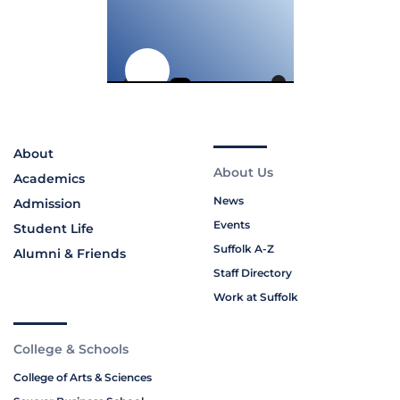
About
About Us
Academics
News
Admission
Events
Student Life
Suffolk A-Z
Alumni & Friends
Staff Directory
Work at Suffolk
College & Schools
College of Arts & Sciences