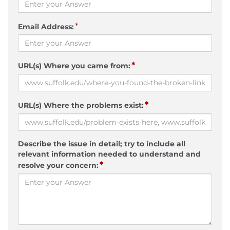
*
Email Address:
*
URL(s) Where you came from:
*
URL(s) Where the problems exist:
Describe the issue in detail; try to include all
relevant information needed to understand and
*
resolve your concern: