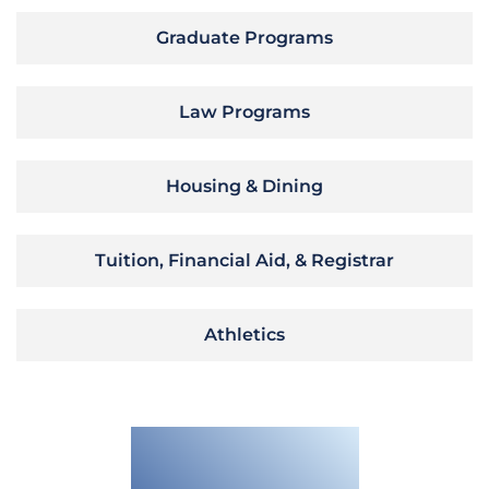
Graduate Programs
Law Programs
Housing & Dining
Tuition, Financial Aid, & Registrar
Athletics