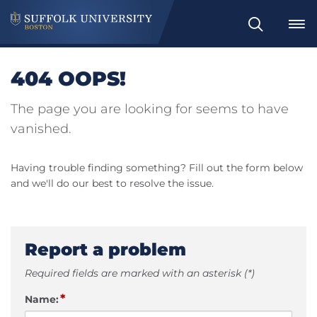
Search
404 OOPS!
The page you are looking for seems to have
vanished.
Having trouble finding something? Fill out the form below
and we'll do our best to resolve the issue.
Report a problem
Required fields are marked with an asterisk (*)
*
Name: