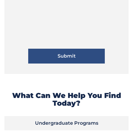
What Can We Help You Find
Today?
Undergraduate Programs