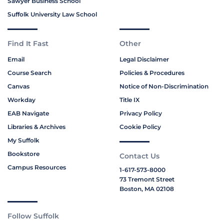
Sawyer Business School
Suffolk University Law School
Find It Fast
Other
Email
Legal Disclaimer
Course Search
Policies & Procedures
Canvas
Notice of Non-Discrimination
Workday
Title IX
EAB Navigate
Privacy Policy
Libraries & Archives
Cookie Policy
My Suffolk
Bookstore
Contact Us
Campus Resources
1-617-573-8000
73 Tremont Street
Boston, MA 02108
Follow Suffolk