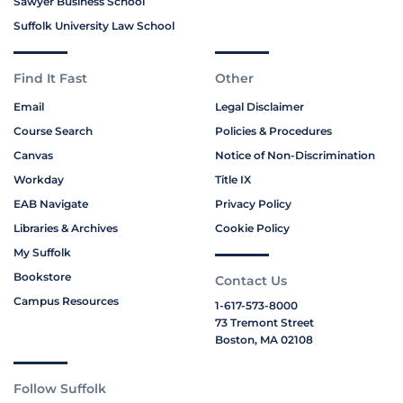
Sawyer Business School
Suffolk University Law School
Find It Fast
Other
Email
Legal Disclaimer
Course Search
Policies & Procedures
Canvas
Notice of Non-Discrimination
Workday
Title IX
EAB Navigate
Privacy Policy
Libraries & Archives
Cookie Policy
My Suffolk
Bookstore
Contact Us
Campus Resources
1-617-573-8000
73 Tremont Street
Boston, MA 02108
Follow Suffolk