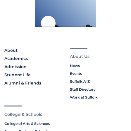
About
About Us
Academics
News
Admission
Events
Student Life
Suffolk A-Z
Alumni & Friends
Staff Directory
Work at Suffolk
College & Schools
College of Arts & Sciences