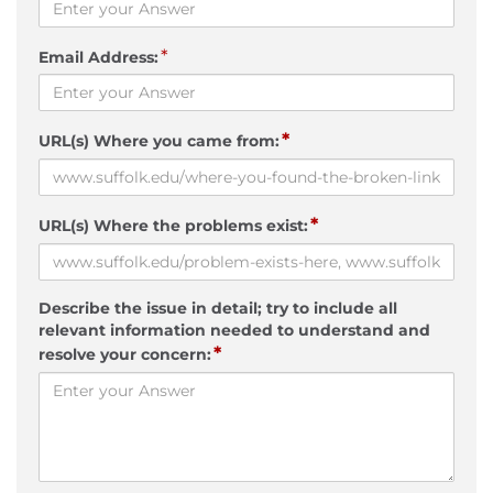
*
Email Address:
*
URL(s) Where you came from:
*
URL(s) Where the problems exist:
Describe the issue in detail; try to include all
relevant information needed to understand and
*
resolve your concern: