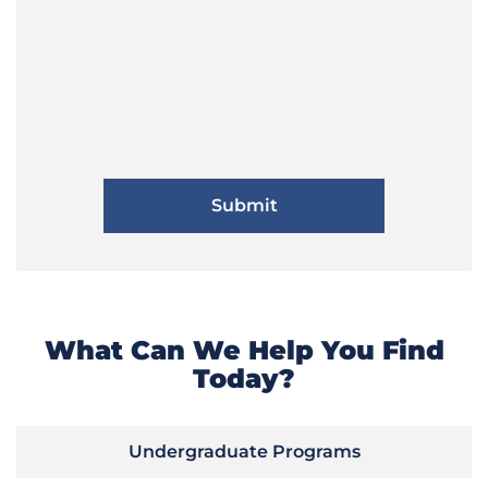
What Can We Help You Find
Today?
Undergraduate Programs