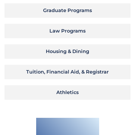
Graduate Programs
Law Programs
Housing & Dining
Tuition, Financial Aid, & Registrar
Athletics