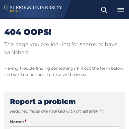
Search
404 OOPS!
The page you are looking for seems to have
vanished.
Having trouble finding something? Fill out the form below
and we'll do our best to resolve the issue.
Report a problem
Required fields are marked with an asterisk (*)
*
Name: