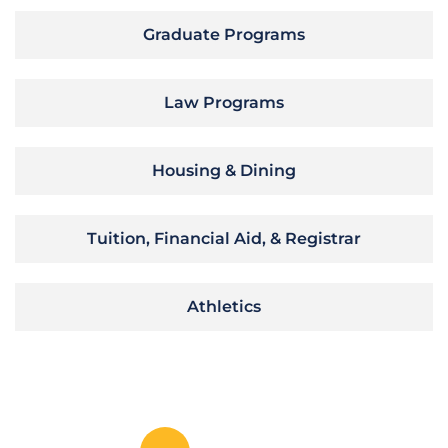
Graduate Programs
Law Programs
Housing & Dining
Tuition, Financial Aid, & Registrar
Athletics