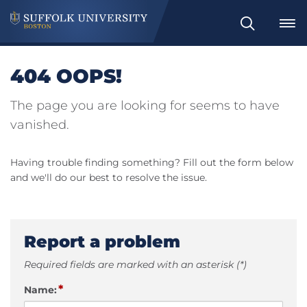
Search
404 OOPS!
The page you are looking for seems to have
vanished.
Having trouble finding something? Fill out the form below
and we'll do our best to resolve the issue.
Report a problem
Required fields are marked with an asterisk (*)
*
Name: