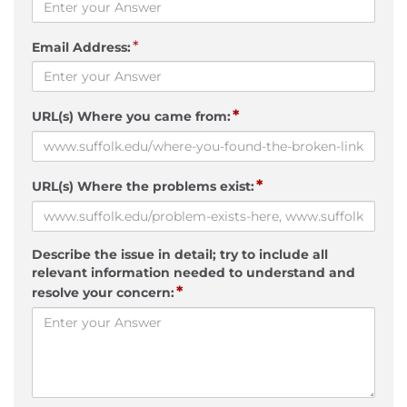
*
Email Address:
*
URL(s) Where you came from:
*
URL(s) Where the problems exist:
Describe the issue in detail; try to include all
relevant information needed to understand and
*
resolve your concern: