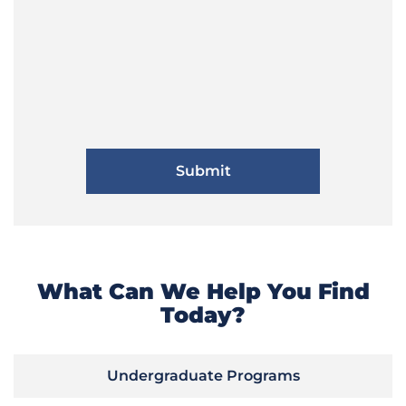
What Can We Help You Find
Today?
Undergraduate Programs