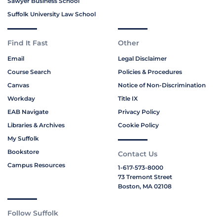
Sawyer Business School
Suffolk University Law School
Find It Fast
Other
Email
Legal Disclaimer
Course Search
Policies & Procedures
Canvas
Notice of Non-Discrimination
Workday
Title IX
EAB Navigate
Privacy Policy
Libraries & Archives
Cookie Policy
My Suffolk
Bookstore
Contact Us
Campus Resources
1-617-573-8000
73 Tremont Street
Boston, MA 02108
Follow Suffolk