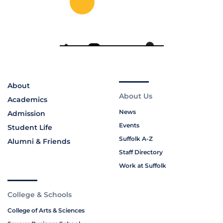
About
About Us
Academics
News
Admission
Events
Student Life
Suffolk A-Z
Alumni & Friends
Staff Directory
Work at Suffolk
College & Schools
College of Arts & Sciences