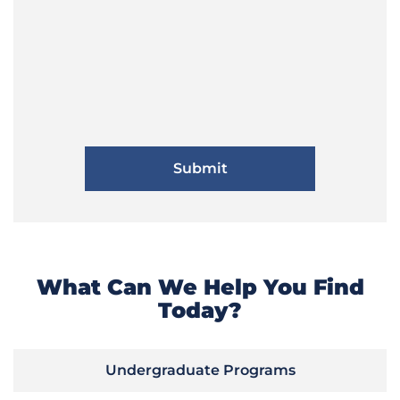
What Can We Help You Find
Today?
Undergraduate Programs