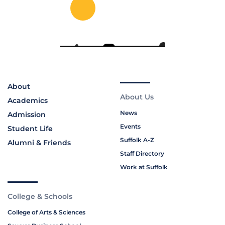
About
About Us
Academics
News
Admission
Events
Student Life
Suffolk A-Z
Alumni & Friends
Staff Directory
Work at Suffolk
College & Schools
College of Arts & Sciences