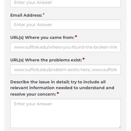
*
Email Address:
*
URL(s) Where you came from:
*
URL(s) Where the problems exist:
Describe the issue in detail; try to include all
relevant information needed to understand and
*
resolve your concern: