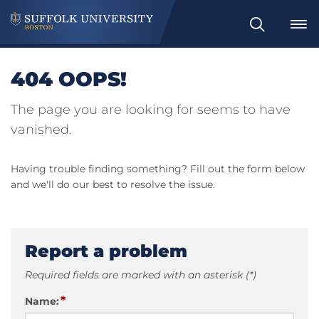
Search
404 OOPS!
The page you are looking for seems to have
vanished.
Having trouble finding something? Fill out the form below
and we'll do our best to resolve the issue.
Report a problem
Required fields are marked with an asterisk (*)
*
Name: