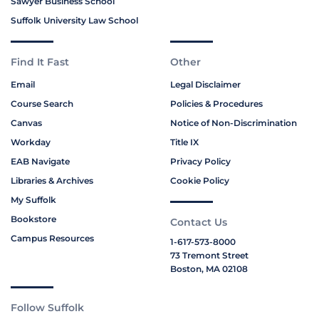
Sawyer Business School
Suffolk University Law School
Find It Fast
Other
Email
Legal Disclaimer
Course Search
Policies & Procedures
Canvas
Notice of Non-Discrimination
Workday
Title IX
EAB Navigate
Privacy Policy
Libraries & Archives
Cookie Policy
My Suffolk
Bookstore
Contact Us
Campus Resources
1-617-573-8000
73 Tremont Street
Boston, MA 02108
Follow Suffolk