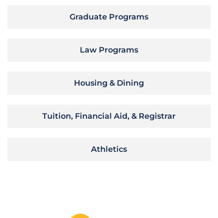
Graduate Programs
Law Programs
Housing & Dining
Tuition, Financial Aid, & Registrar
Athletics