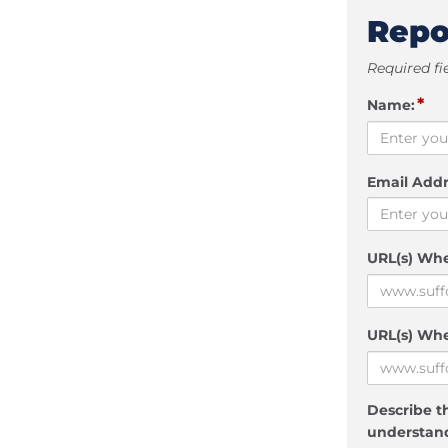
Repo
Required fi
*
Name:
Email Addr
URL(s) Wh
URL(s) Whe
Describe th
understand