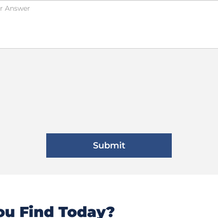
u Find Today?