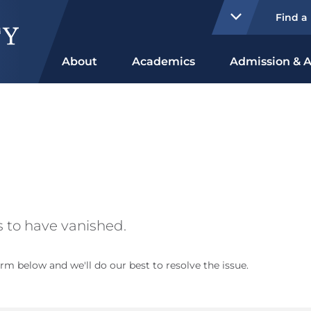
Find a
About
Academics
Admission & A
 to have vanished.
rm below and we'll do our best to resolve the issue.