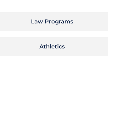
Law Programs
Athletics