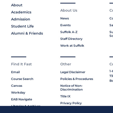
About
About Us
C
Academics
News
Co
Admission
Events
Sa
Student Life
Suffolk A-Z
Su
Alumni & Friends
Sc
Staff Directory
Work at Suffolk
Find It Fast
Other
C
1-
Email
Legal Disclaimer
73
Course Search
Policies & Procedures
Bo
Canvas
Notice of Non-
Discrimination
Workday
Title IX
EAB Navigate
Privacy Policy
Libraries & Archives
Cookie Policy
My Suffolk