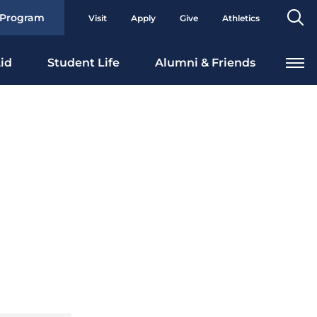
Se
 Program
Visit
Apply
Give
Athletics
To
id
Student Life
Alumni & Friends