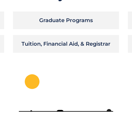
Graduate Programs
Tuition, Financial Aid, & Registrar