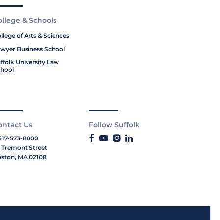
ollege & Schools
llege of Arts & Sciences
wyer Business School
ffolk University Law
hool
ontact Us
Follow Suffolk
617-573-8000
 Tremont Street
ston, MA 02108