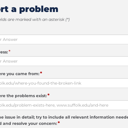
rt a problem
elds are marked with an asterisk (*)
*
ess:
*
ere you came from:
*
re the problems exist:
e issue in detail; try to include all relevant information need
*
 and resolve your concern: