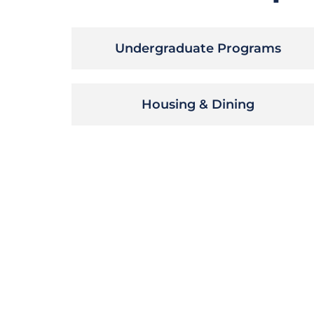
Undergraduate Programs
Housing & Dining