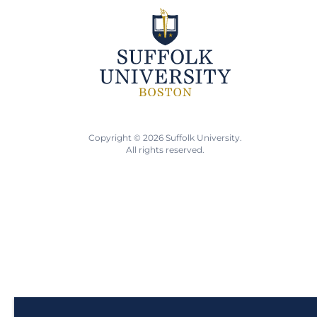
Copyright © 2026 Suffolk University.
All rights reserved.