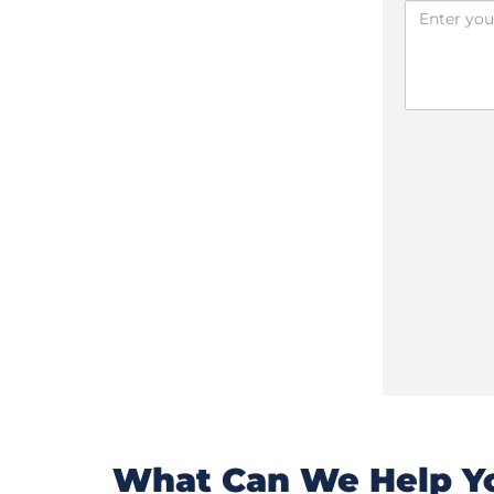
What Can We Help Yo