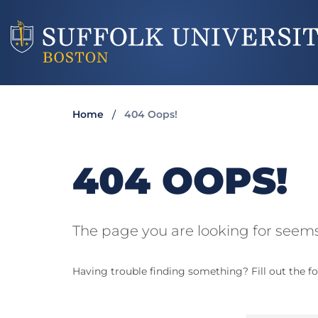
Home
404 Oops!
404 OOPS!
The page you are looking for seems
Having trouble finding something? Fill out the fo