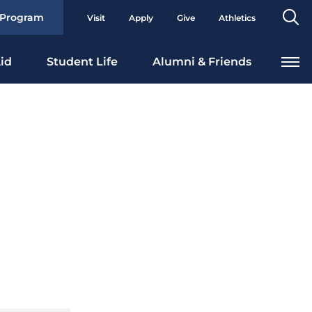
Se
 Program
Visit
Apply
Give
Athletics
To
id
Student Life
Alumni & Friends