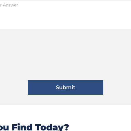
u Find Today?