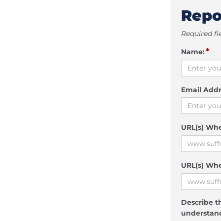
Repo
Required fi
*
Name:
Email Addr
URL(s) Wh
URL(s) Whe
Describe th
understand