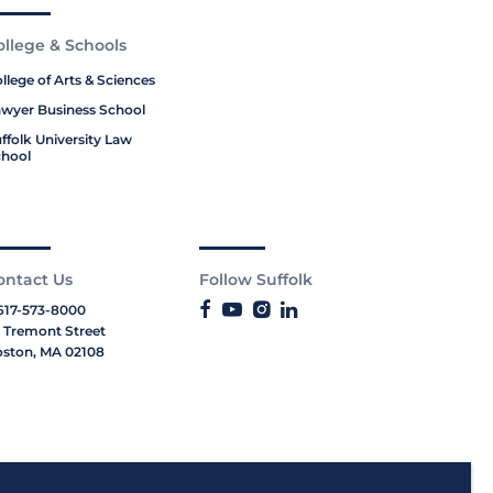
ollege & Schools
llege of Arts & Sciences
wyer Business School
ffolk University Law
hool
ontact Us
Follow Suffolk
617-573-8000
 Tremont Street
ston, MA 02108