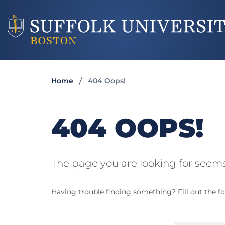
Home
404 Oops!
404 OOPS!
The page you are looking for seems
Having trouble finding something? Fill out the fo