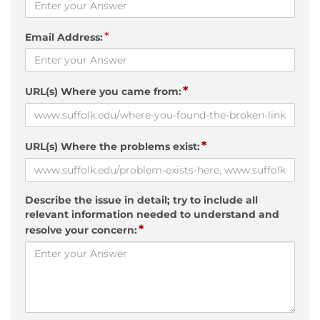
*
Email Address:
*
URL(s) Where you came from:
*
URL(s) Where the problems exist:
Describe the issue in detail; try to include all
relevant information needed to understand and
*
resolve your concern: