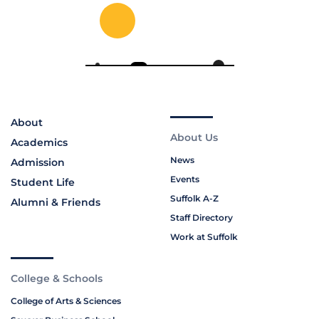
About
About Us
Academics
News
Admission
Events
Student Life
Suffolk A-Z
Alumni & Friends
Staff Directory
Work at Suffolk
College & Schools
College of Arts & Sciences