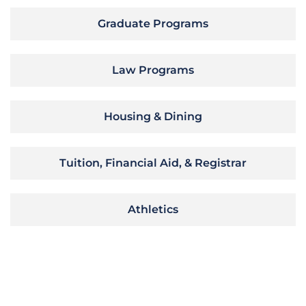
Graduate Programs
Law Programs
Housing & Dining
Tuition, Financial Aid, & Registrar
Athletics