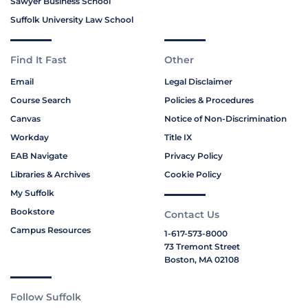
Sawyer Business School
Suffolk University Law School
Find It Fast
Other
Email
Legal Disclaimer
Course Search
Policies & Procedures
Canvas
Notice of Non-Discrimination
Workday
Title IX
EAB Navigate
Privacy Policy
Libraries & Archives
Cookie Policy
My Suffolk
Bookstore
Contact Us
Campus Resources
1-617-573-8000
73 Tremont Street
Boston, MA 02108
Follow Suffolk