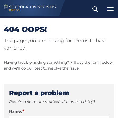
Search
404 OOPS!
The page you are looking for seems to have
vanished.
Having trouble finding something? Fill out the form below
and we'll do our best to resolve the issue.
Report a problem
Required fields are marked with an asterisk (*)
*
Name: