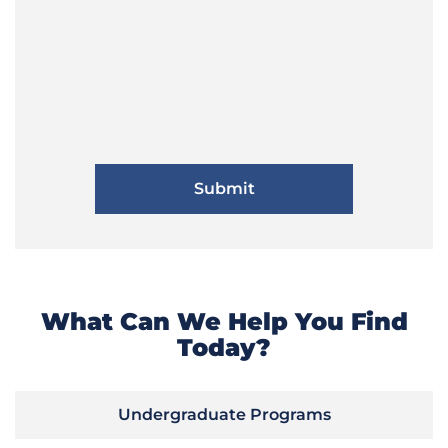
What Can We Help You Find
Today?
Undergraduate Programs