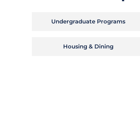
Undergraduate Programs
Housing & Dining