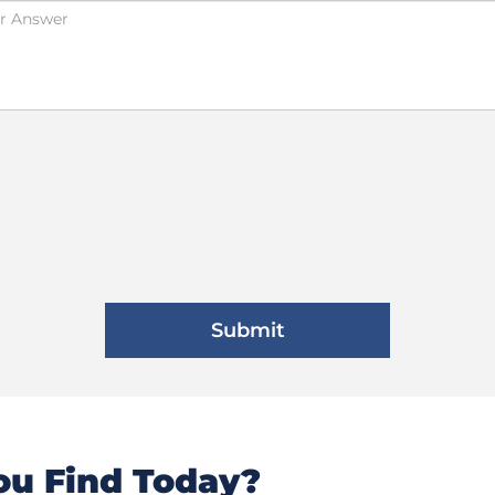
u Find Today?