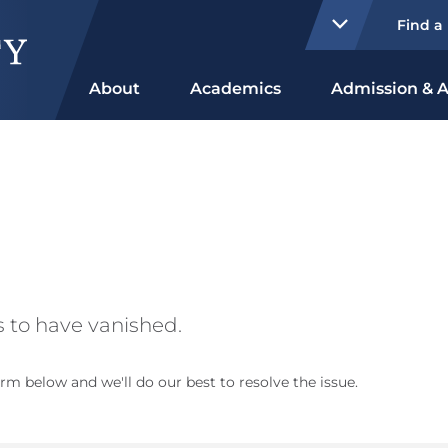
Find a
About
Academics
Admission & A
 to have vanished.
rm below and we'll do our best to resolve the issue.