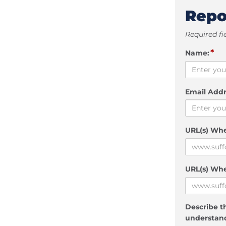
Repo
Required fi
*
Name:
Email Addr
URL(s) Wh
URL(s) Whe
Describe th
understand