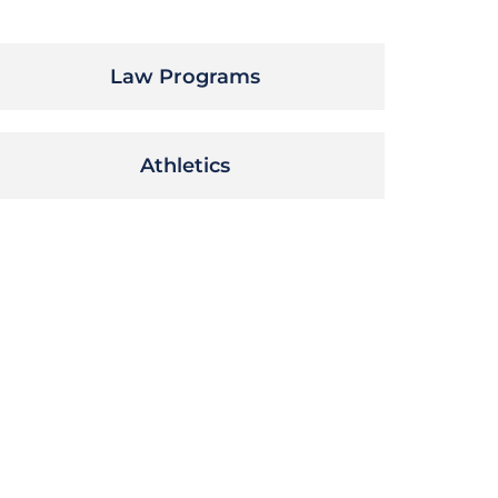
Law Programs
Athletics