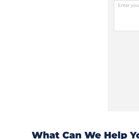
What Can We Help Yo