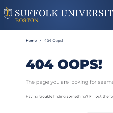
Home
404 Oops!
404 OOPS!
The page you are looking for seems
Having trouble finding something? Fill out the fo