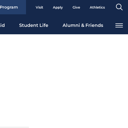
Se
 Program
Visit
Apply
Give
Athletics
To
id
Student Life
Alumni & Friends