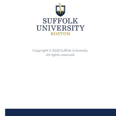
Copyright © 2026 Suffolk University.
All rights reserved.