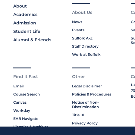
About
About Us
C
Academics
News
Co
Admission
Events
Sa
Student Life
Suffolk A-Z
Su
Alumni & Friends
Sc
Staff Directory
Work at Suffolk
Find It Fast
Other
C
1-
Email
Legal Disclaimer
73
Course Search
Policies & Procedures
Bo
Canvas
Notice of Non-
Discrimination
Workday
Title IX
EAB Navigate
Privacy Policy
Libraries & Archives
Cookie Policy
My Suffolk