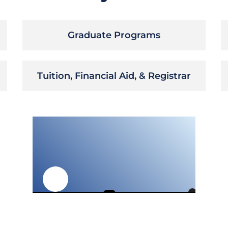
Graduate Programs
Tuition, Financial Aid, & Registrar