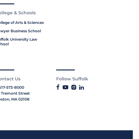
ollege & Schools
llege of Arts & Sciences
wyer Business School
ffolk University Law
hool
ontact Us
Follow Suffolk
617-573-8000
 Tremont Street
ston, MA 02108