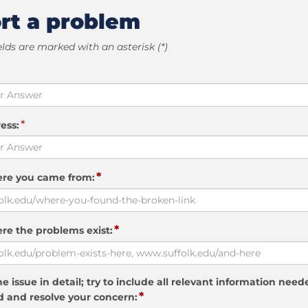
rt a problem
elds are marked with an asterisk (*)
*
ess:
*
ere you came from:
*
re the problems exist:
e issue in detail; try to include all relevant information need
*
 and resolve your concern: