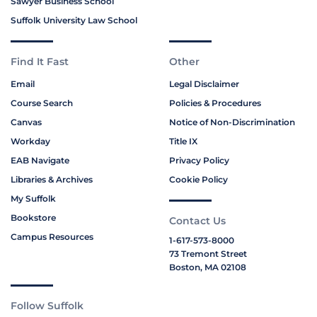
Sawyer Business School
Suffolk University Law School
Find It Fast
Other
Email
Legal Disclaimer
Course Search
Policies & Procedures
Canvas
Notice of Non-Discrimination
Workday
Title IX
EAB Navigate
Privacy Policy
Libraries & Archives
Cookie Policy
My Suffolk
Bookstore
Contact Us
Campus Resources
1-617-573-8000
73 Tremont Street
Boston, MA 02108
Follow Suffolk