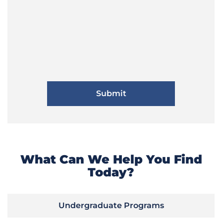
What Can We Help You Find
Today?
Undergraduate Programs