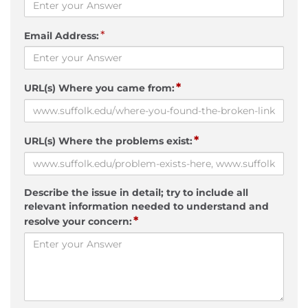
*
Email Address:
*
URL(s) Where you came from:
*
URL(s) Where the problems exist:
Describe the issue in detail; try to include all
relevant information needed to understand and
*
resolve your concern: