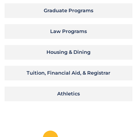
Graduate Programs
Law Programs
Housing & Dining
Tuition, Financial Aid, & Registrar
Athletics