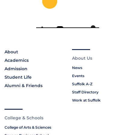
About
About Us
Academics
News
Admission
Events
Student Life
Suffolk A-Z
Alumni & Friends
Staff Directory
Work at Suffolk
College & Schools
College of Arts & Sciences