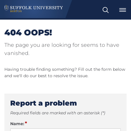
Search
404 OOPS!
The page you are looking for seems to have
vanished.
Having trouble finding something? Fill out the form below
and we'll do our best to resolve the issue.
Report a problem
Required fields are marked with an asterisk (*)
*
Name: