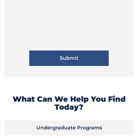
What Can We Help You Find
Today?
Undergraduate Programs