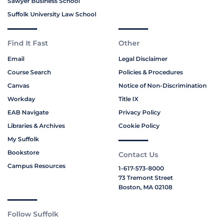
Sawyer Business School
Suffolk University Law School
Find It Fast
Other
Email
Legal Disclaimer
Course Search
Policies & Procedures
Canvas
Notice of Non-Discrimination
Workday
Title IX
EAB Navigate
Privacy Policy
Libraries & Archives
Cookie Policy
My Suffolk
Bookstore
Contact Us
Campus Resources
1-617-573-8000
73 Tremont Street
Boston, MA 02108
Follow Suffolk