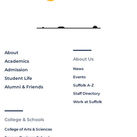
About
About Us
Academics
News
Admission
Events
Student Life
Suffolk A-Z
Alumni & Friends
Staff Directory
Work at Suffolk
College & Schools
College of Arts & Sciences