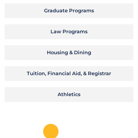
Graduate Programs
Law Programs
Housing & Dining
Tuition, Financial Aid, & Registrar
Athletics