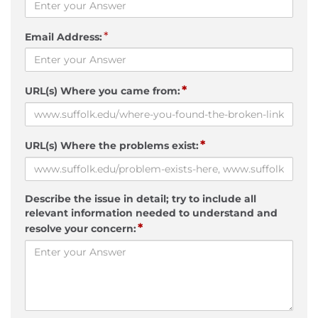
*
Email Address:
*
URL(s) Where you came from:
*
URL(s) Where the problems exist:
Describe the issue in detail; try to include all
relevant information needed to understand and
*
resolve your concern: