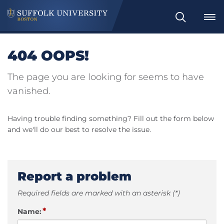
Search
404 OOPS!
The page you are looking for seems to have
vanished.
Having trouble finding something? Fill out the form below
and we'll do our best to resolve the issue.
Report a problem
Required fields are marked with an asterisk (*)
*
Name: