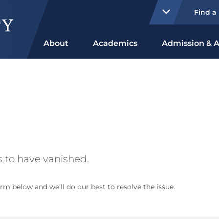
Find a
About
Academics
Admission & A
 to have vanished.
rm below and we'll do our best to resolve the issue.