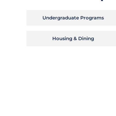
Undergraduate Programs
Housing & Dining