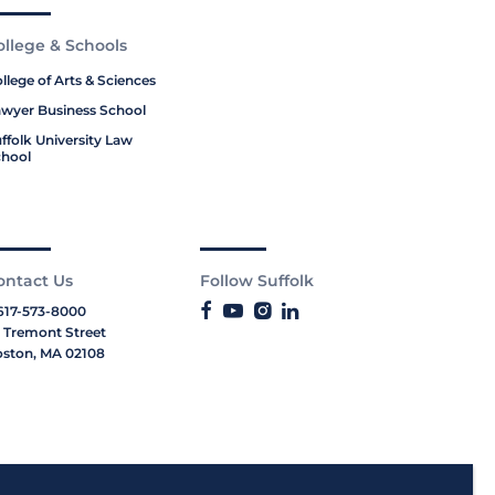
ollege & Schools
llege of Arts & Sciences
wyer Business School
ffolk University Law
hool
ontact Us
Follow Suffolk
617-573-8000
 Tremont Street
ston, MA 02108