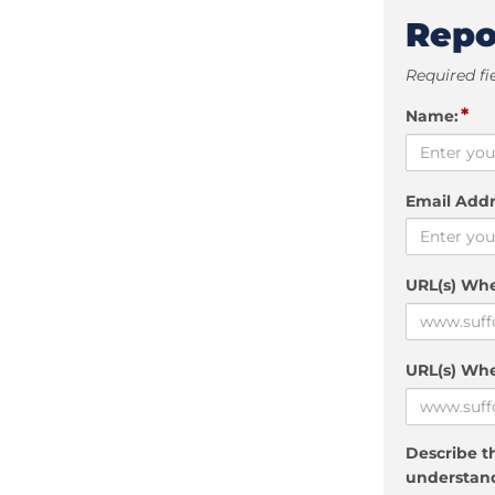
Repo
Required fi
*
Name:
Email Addr
URL(s) Wh
URL(s) Whe
Describe th
understand