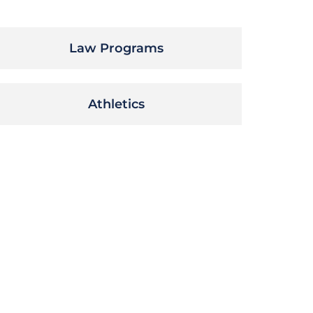
Law Programs
Athletics