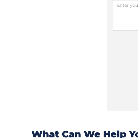
What Can We Help Yo