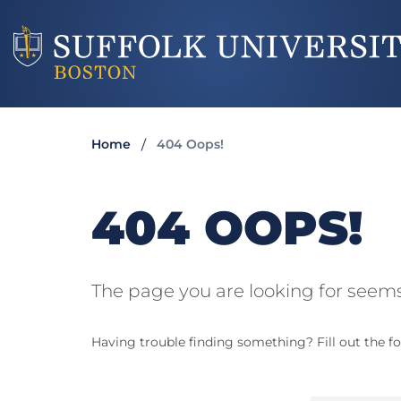
Home
404 Oops!
404 OOPS!
The page you are looking for seems
Having trouble finding something? Fill out the fo