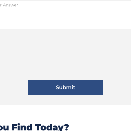
u Find Today?