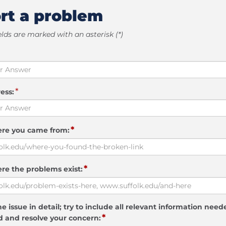
rt a problem
elds are marked with an asterisk (*)
*
ess:
*
ere you came from:
*
re the problems exist:
e issue in detail; try to include all relevant information need
*
 and resolve your concern: