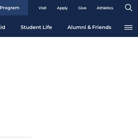
Se
 Program
Visit
Apply
Give
Athletics
To
id
Student Life
Alumni & Friends