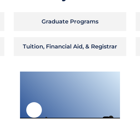
Graduate Programs
Tuition, Financial Aid, & Registrar