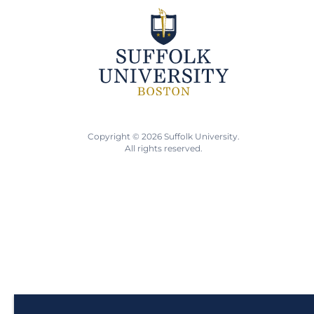
Copyright © 2026 Suffolk University.
All rights reserved.