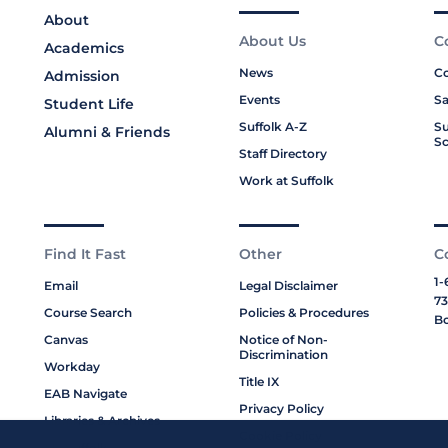
About
About Us
C
Academics
News
Co
Admission
Events
Sa
Student Life
Suffolk A-Z
Su
Alumni & Friends
Sc
Staff Directory
Work at Suffolk
Find It Fast
Other
C
1-
Email
Legal Disclaimer
73
Course Search
Policies & Procedures
Bo
Canvas
Notice of Non-
Discrimination
Workday
Title IX
EAB Navigate
Privacy Policy
Libraries & Archives
Cookie Policy
My Suffolk