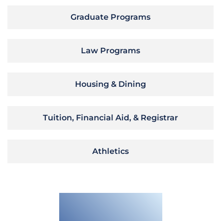
Graduate Programs
Law Programs
Housing & Dining
Tuition, Financial Aid, & Registrar
Athletics