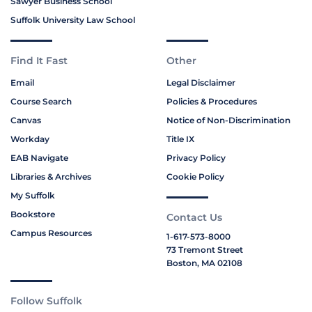
Sawyer Business School
Suffolk University Law School
Find It Fast
Other
Email
Legal Disclaimer
Course Search
Policies & Procedures
Canvas
Notice of Non-Discrimination
Workday
Title IX
EAB Navigate
Privacy Policy
Libraries & Archives
Cookie Policy
My Suffolk
Bookstore
Contact Us
Campus Resources
1-617-573-8000
73 Tremont Street
Boston, MA 02108
Follow Suffolk