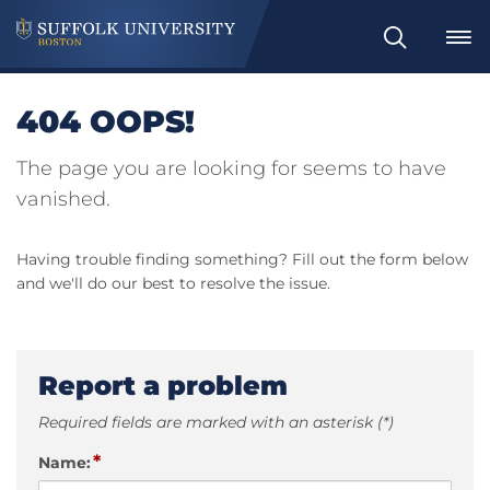
Search
404 OOPS!
The page you are looking for seems to have
vanished.
Having trouble finding something? Fill out the form below
and we'll do our best to resolve the issue.
Report a problem
Required fields are marked with an asterisk (*)
*
Name: