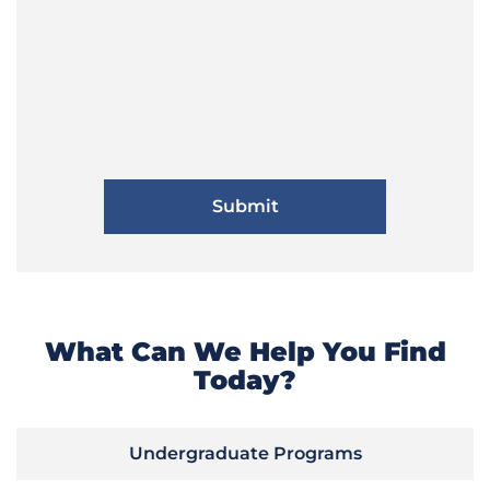
What Can We Help You Find
Today?
Undergraduate Programs