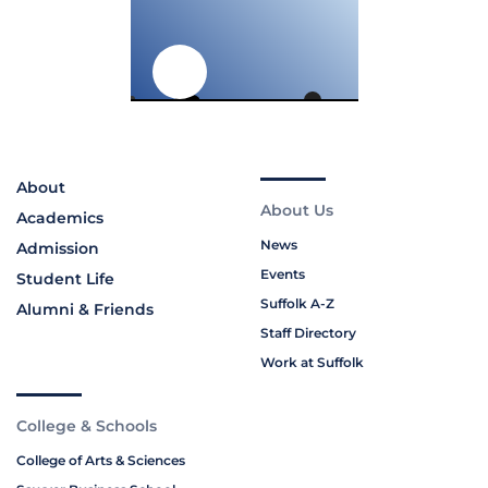
About
About Us
Academics
News
Admission
Events
Student Life
Suffolk A-Z
Alumni & Friends
Staff Directory
Work at Suffolk
College & Schools
College of Arts & Sciences