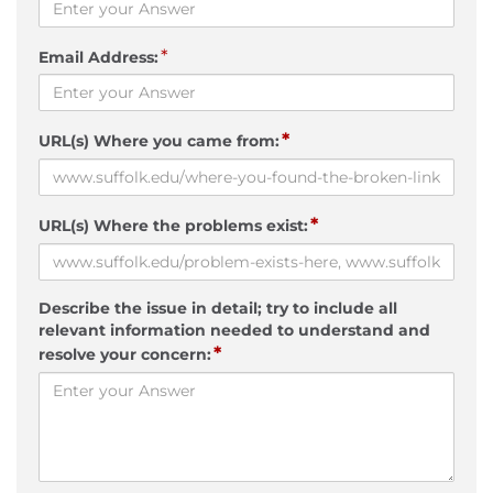
*
Email Address:
*
URL(s) Where you came from:
*
URL(s) Where the problems exist:
Describe the issue in detail; try to include all
relevant information needed to understand and
*
resolve your concern: