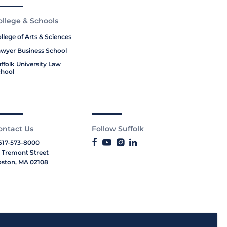
ollege & Schools
llege of Arts & Sciences
wyer Business School
ffolk University Law
hool
ontact Us
Follow Suffolk
617-573-8000
 Tremont Street
ston, MA 02108