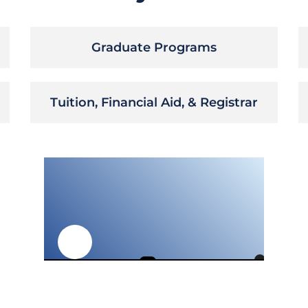
Graduate Programs
Tuition, Financial Aid, & Registrar