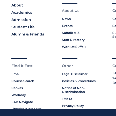
About
About Us
C
Academics
News
Co
Admission
Events
Sa
Student Life
Suffolk A-Z
Su
Alumni & Friends
Sc
Staff Directory
Work at Suffolk
Find It Fast
Other
C
1-
Email
Legal Disclaimer
73
Course Search
Policies & Procedures
Bo
Canvas
Notice of Non-
Discrimination
Workday
Title IX
EAB Navigate
Privacy Policy
Libraries & Archives
Cookie Policy
My Suffolk