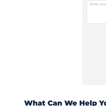
What Can We Help Yo