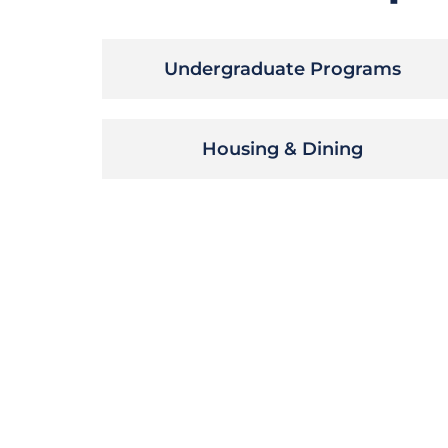
Undergraduate Programs
Housing & Dining