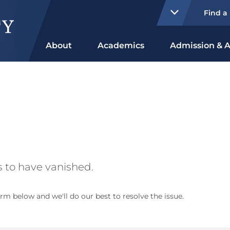
Find a
About
Academics
Admission & A
 to have vanished.
rm below and we'll do our best to resolve the issue.