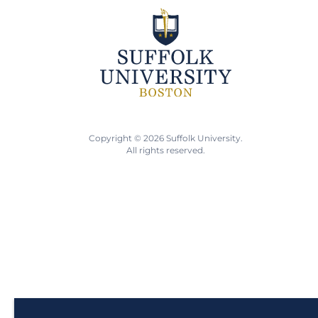
Copyright © 2026 Suffolk University.
All rights reserved.