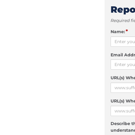
Repo
Required fi
*
Name:
Email Addr
URL(s) Wh
URL(s) Whe
Describe th
understand