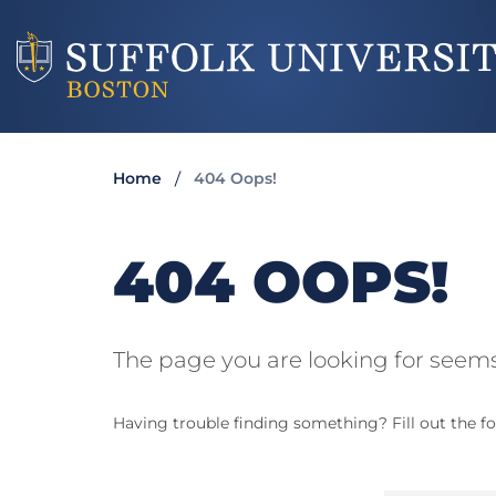
Home
404 Oops!
404 OOPS!
The page you are looking for seems
Having trouble finding something? Fill out the fo