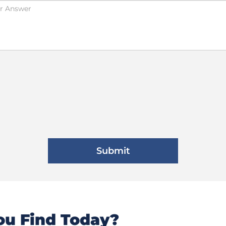
u Find Today?