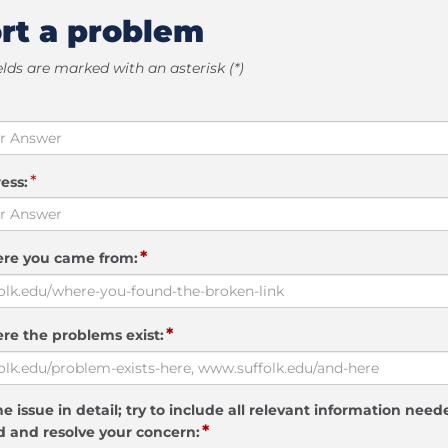
rt a problem
elds are marked with an asterisk (*)
*
ess:
*
ere you came from:
*
re the problems exist:
e issue in detail; try to include all relevant information need
*
 and resolve your concern: