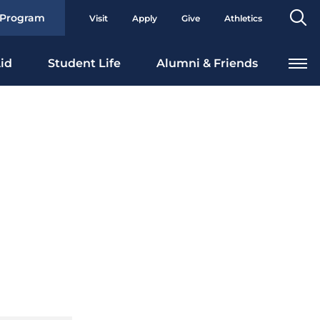
Se
 Program
Visit
Apply
Give
Athletics
To
id
Student Life
Alumni & Friends