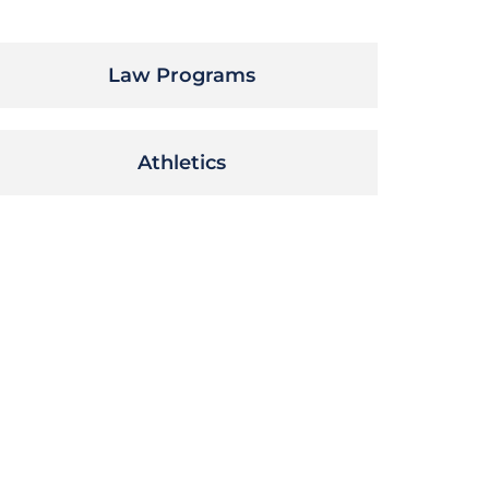
Law Programs
Athletics