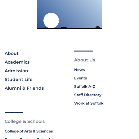
About
About Us
Academics
News
Admission
Events
Student Life
Suffolk A-Z
Alumni & Friends
Staff Directory
Work at Suffolk
College & Schools
College of Arts & Sciences