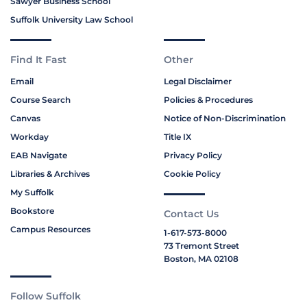
Sawyer Business School
Suffolk University Law School
Find It Fast
Other
Email
Legal Disclaimer
Course Search
Policies & Procedures
Canvas
Notice of Non-Discrimination
Workday
Title IX
EAB Navigate
Privacy Policy
Libraries & Archives
Cookie Policy
My Suffolk
Bookstore
Contact Us
Campus Resources
1-617-573-8000
73 Tremont Street
Boston, MA 02108
Follow Suffolk