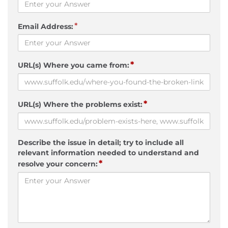
*
Email Address:
*
URL(s) Where you came from:
*
URL(s) Where the problems exist:
Describe the issue in detail; try to include all
relevant information needed to understand and
*
resolve your concern: