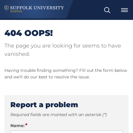
Search
404 OOPS!
The page you are looking for seems to have
vanished.
Having trouble finding something? Fill out the form below
and we'll do our best to resolve the issue.
Report a problem
Required fields are marked with an asterisk (*)
*
Name: