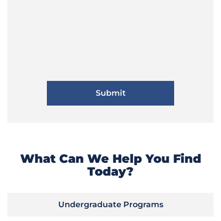
What Can We Help You Find
Today?
Undergraduate Programs