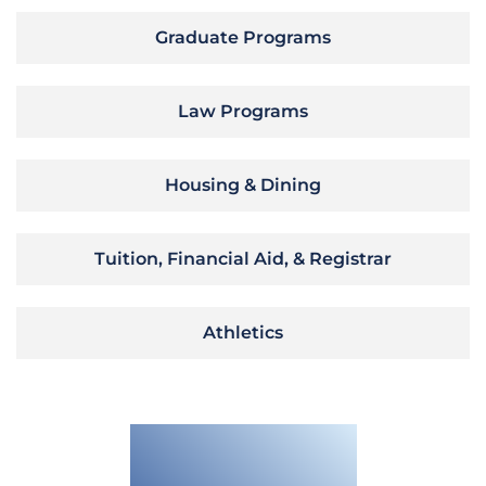
Graduate Programs
Law Programs
Housing & Dining
Tuition, Financial Aid, & Registrar
Athletics