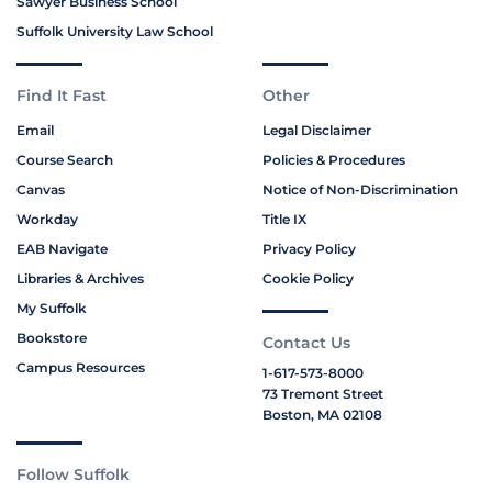
Sawyer Business School
Suffolk University Law School
Find It Fast
Other
Email
Legal Disclaimer
Course Search
Policies & Procedures
Canvas
Notice of Non-Discrimination
Workday
Title IX
EAB Navigate
Privacy Policy
Libraries & Archives
Cookie Policy
My Suffolk
Bookstore
Contact Us
Campus Resources
1-617-573-8000
73 Tremont Street
Boston, MA 02108
Follow Suffolk