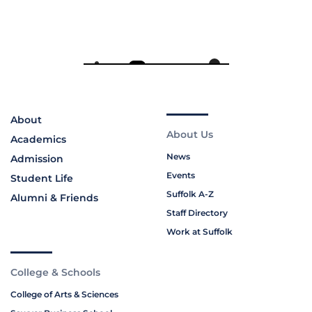
About
About Us
Academics
News
Admission
Events
Student Life
Suffolk A-Z
Alumni & Friends
Staff Directory
Work at Suffolk
College & Schools
College of Arts & Sciences