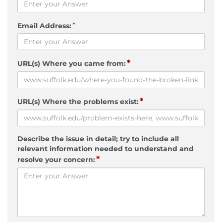
*
Email Address:
*
URL(s) Where you came from:
*
URL(s) Where the problems exist:
Describe the issue in detail; try to include all
relevant information needed to understand and
*
resolve your concern: