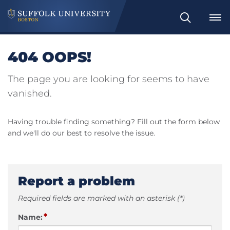
Search
404 OOPS!
The page you are looking for seems to have
vanished.
Having trouble finding something? Fill out the form below
and we'll do our best to resolve the issue.
Report a problem
Required fields are marked with an asterisk (*)
*
Name: