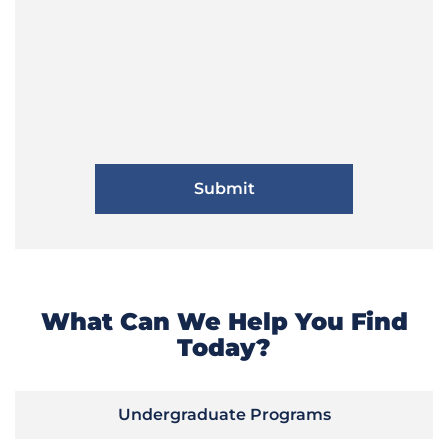
What Can We Help You Find
Today?
Undergraduate Programs