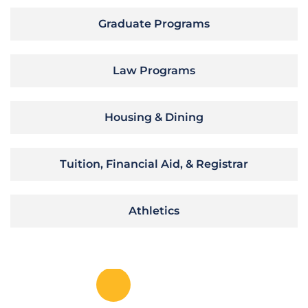
Graduate Programs
Law Programs
Housing & Dining
Tuition, Financial Aid, & Registrar
Athletics