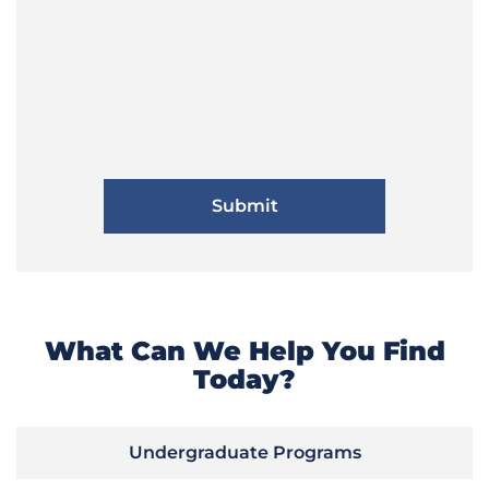
What Can We Help You Find
Today?
Undergraduate Programs