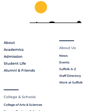
About
About Us
Academics
News
Admission
Events
Student Life
Suffolk A-Z
Alumni & Friends
Staff Directory
Work at Suffolk
College & Schools
College of Arts & Sciences