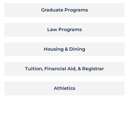
Graduate Programs
Law Programs
Housing & Dining
Tuition, Financial Aid, & Registrar
Athletics