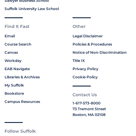
Sawyer Business School
Suffolk University Law School
Find It Fast
Other
Email
Legal Disclaimer
Course Search
Policies & Procedures
Canvas
Notice of Non-Discrimination
Workday
Title IX
EAB Navigate
Privacy Policy
Libraries & Archives
Cookie Policy
My Suffolk
Bookstore
Contact Us
Campus Resources
1-617-573-8000
73 Tremont Street
Boston, MA 02108
Follow Suffolk