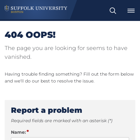
Search
404 OOPS!
The page you are looking for seems to have
vanished.
Having trouble finding something? Fill out the form below
and we'll do our best to resolve the issue.
Report a problem
Required fields are marked with an asterisk (*)
*
Name: