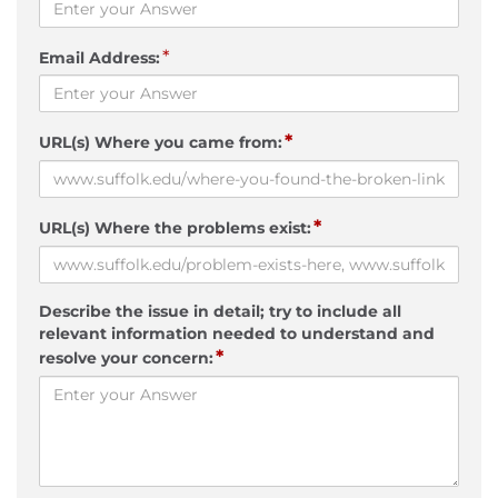
*
Email Address:
*
URL(s) Where you came from:
*
URL(s) Where the problems exist:
Describe the issue in detail; try to include all
relevant information needed to understand and
*
resolve your concern: