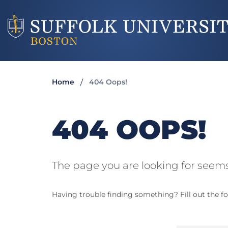
Home
404 Oops!
404 OOPS!
The page you are looking for seems
Having trouble finding something? Fill out the fo