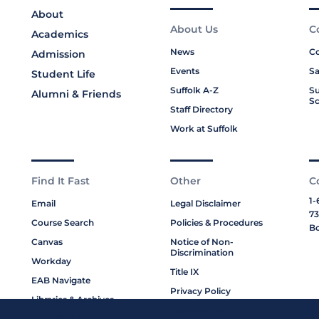
About
About Us
C
Academics
News
Co
Admission
Events
Sa
Student Life
Suffolk A-Z
Su
Alumni & Friends
Sc
Staff Directory
Work at Suffolk
Find It Fast
Other
C
1-
Email
Legal Disclaimer
73
Course Search
Policies & Procedures
Bo
Canvas
Notice of Non-
Discrimination
Workday
Title IX
EAB Navigate
Privacy Policy
Libraries & Archives
Cookie Policy
My Suffolk