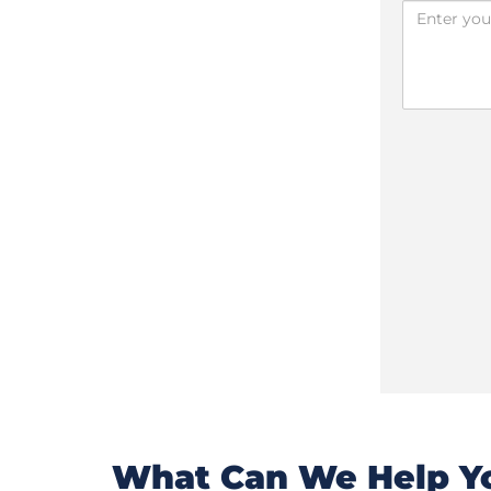
What Can We Help Yo