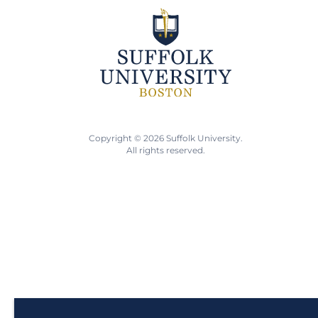
Copyright © 2026 Suffolk University.
All rights reserved.