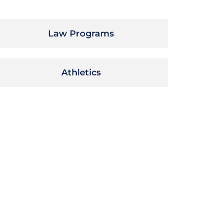
Law Programs
Athletics