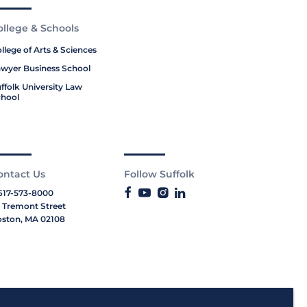
ollege & Schools
llege of Arts & Sciences
wyer Business School
ffolk University Law
hool
ontact Us
Follow Suffolk
617-573-8000
 Tremont Street
ston, MA 02108