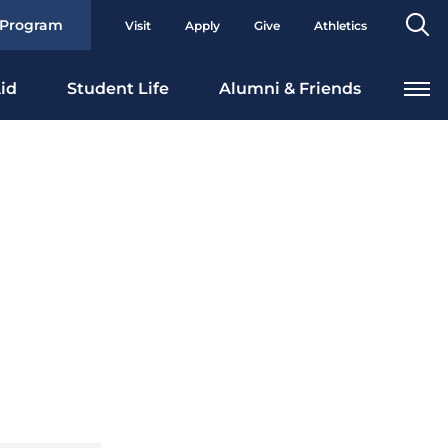
Se
 Program
Visit
Apply
Give
Athletics
To
id
Student Life
Alumni & Friends