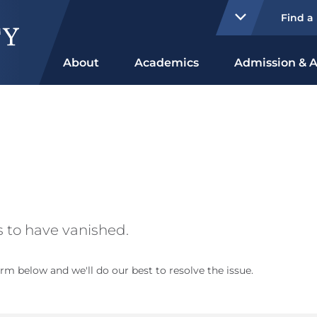
Find a
About
Academics
Admission & A
 to have vanished.
rm below and we'll do our best to resolve the issue.