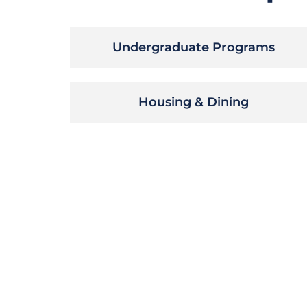
Undergraduate Programs
Housing & Dining