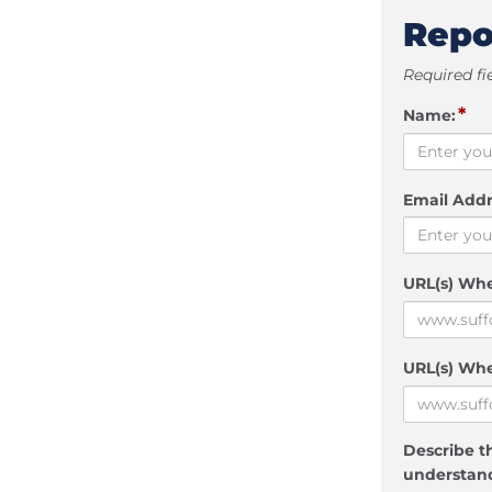
Repo
Required fi
*
Name:
Email Addr
URL(s) Wh
URL(s) Whe
Describe th
understand