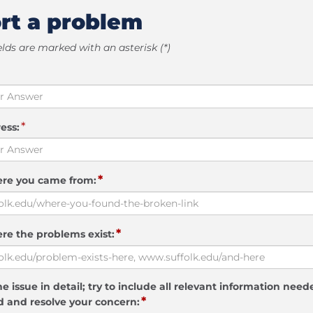
rt a problem
elds are marked with an asterisk (*)
*
ess:
*
ere you came from:
*
re the problems exist:
e issue in detail; try to include all relevant information need
*
 and resolve your concern: