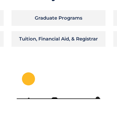
Graduate Programs
Tuition, Financial Aid, & Registrar