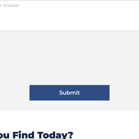
u Find Today?