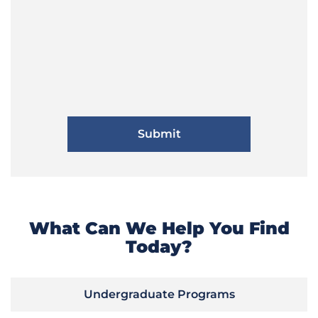
What Can We Help You Find
Today?
Undergraduate Programs