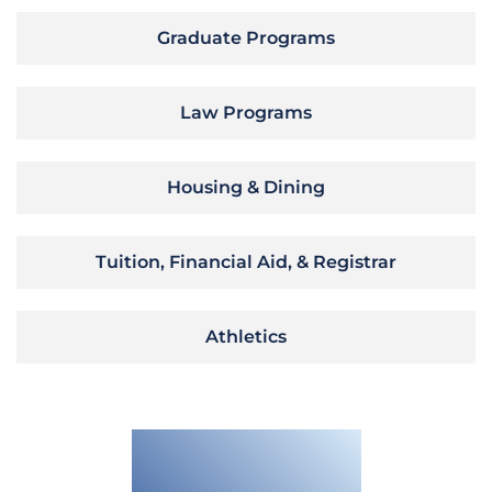
Graduate Programs
Law Programs
Housing & Dining
Tuition, Financial Aid, & Registrar
Athletics