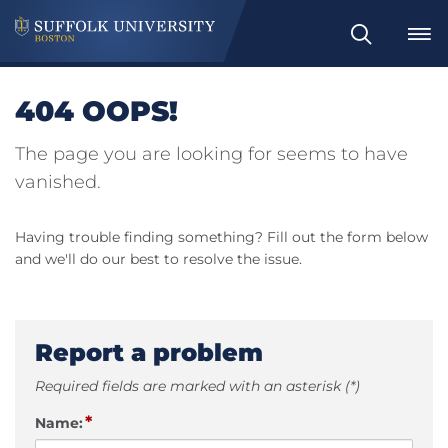
Search
404 OOPS!
The page you are looking for seems to have
vanished.
Having trouble finding something? Fill out the form below
and we'll do our best to resolve the issue.
Report a problem
Required fields are marked with an asterisk (*)
*
Name: