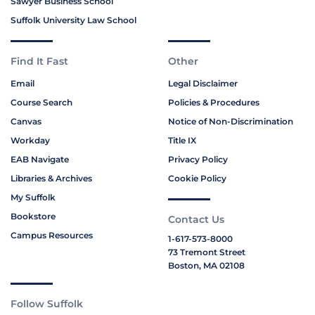
Sawyer Business School
Suffolk University Law School
Find It Fast
Other
Email
Legal Disclaimer
Course Search
Policies & Procedures
Canvas
Notice of Non-Discrimination
Workday
Title IX
EAB Navigate
Privacy Policy
Libraries & Archives
Cookie Policy
My Suffolk
Bookstore
Contact Us
Campus Resources
1-617-573-8000
73 Tremont Street
Boston, MA 02108
Follow Suffolk