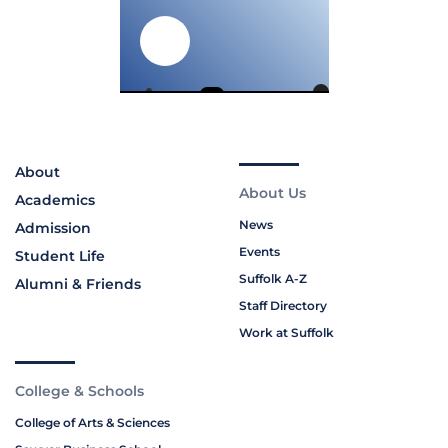
About
About Us
Academics
News
Admission
Events
Student Life
Suffolk A-Z
Alumni & Friends
Staff Directory
Work at Suffolk
College & Schools
College of Arts & Sciences