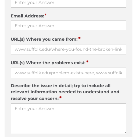
*
Email Address:
*
URL(s) Where you came from:
*
URL(s) Where the problems exist:
Describe the issue in detail; try to include all
relevant information needed to understand and
*
resolve your concern: