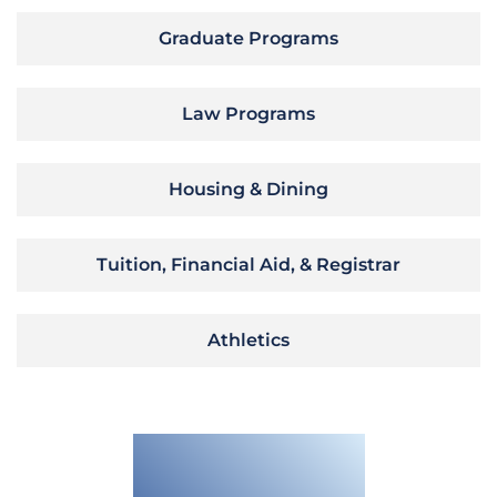
Graduate Programs
Law Programs
Housing & Dining
Tuition, Financial Aid, & Registrar
Athletics