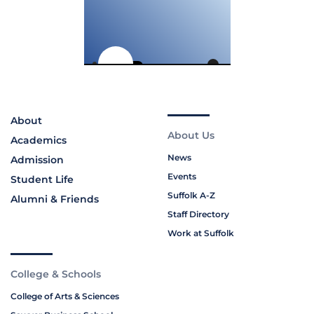
About
About Us
Academics
News
Admission
Events
Student Life
Suffolk A-Z
Alumni & Friends
Staff Directory
Work at Suffolk
College & Schools
College of Arts & Sciences