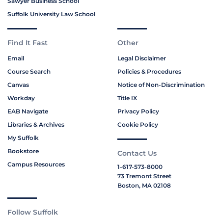
Sawyer Business School
Suffolk University Law School
Find It Fast
Other
Email
Legal Disclaimer
Course Search
Policies & Procedures
Canvas
Notice of Non-Discrimination
Workday
Title IX
EAB Navigate
Privacy Policy
Libraries & Archives
Cookie Policy
My Suffolk
Bookstore
Contact Us
Campus Resources
1-617-573-8000
73 Tremont Street
Boston, MA 02108
Follow Suffolk