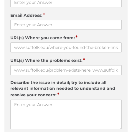
*
Email Address:
*
URL(s) Where you came from:
*
URL(s) Where the problems exist:
Describe the issue in detail; try to include all
relevant information needed to understand and
*
resolve your concern: