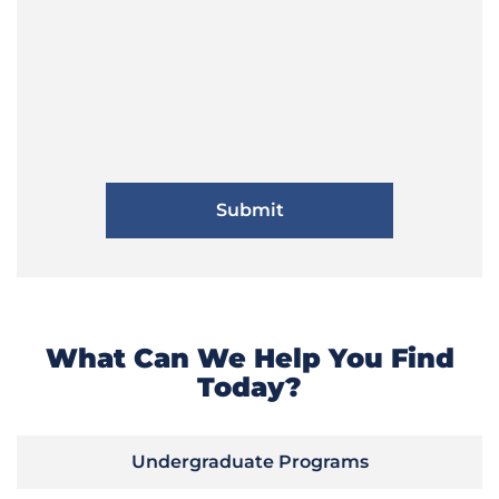
What Can We Help You Find
Today?
Undergraduate Programs