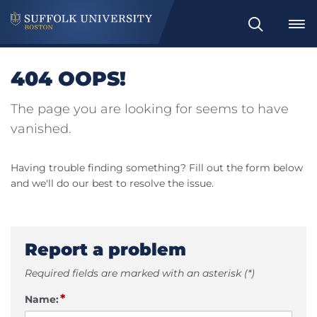
Search
404 OOPS!
The page you are looking for seems to have
vanished.
Having trouble finding something? Fill out the form below
and we'll do our best to resolve the issue.
Report a problem
Required fields are marked with an asterisk (*)
*
Name: