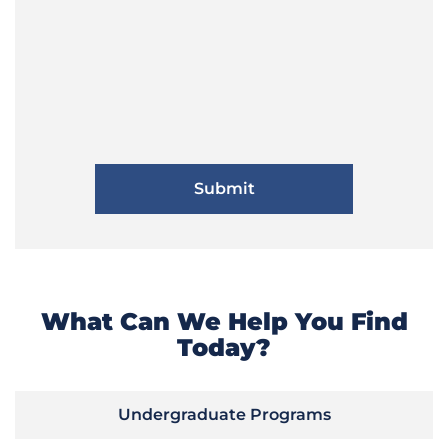
What Can We Help You Find
Today?
Undergraduate Programs