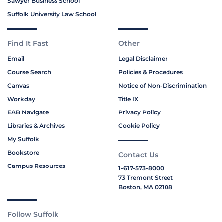
Sawyer Business School
Suffolk University Law School
Find It Fast
Other
Email
Legal Disclaimer
Course Search
Policies & Procedures
Canvas
Notice of Non-Discrimination
Workday
Title IX
EAB Navigate
Privacy Policy
Libraries & Archives
Cookie Policy
My Suffolk
Bookstore
Contact Us
Campus Resources
1-617-573-8000
73 Tremont Street
Boston, MA 02108
Follow Suffolk