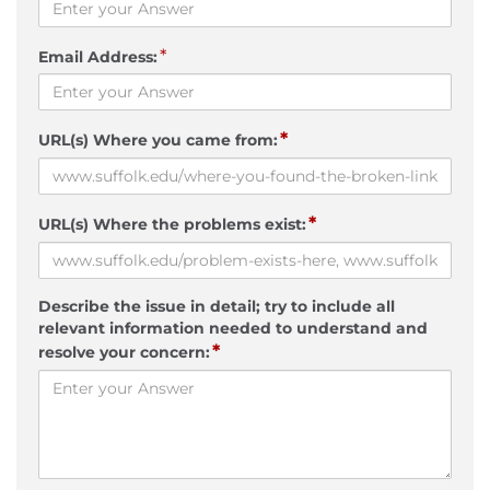
*
Email Address:
*
URL(s) Where you came from:
*
URL(s) Where the problems exist:
Describe the issue in detail; try to include all
relevant information needed to understand and
*
resolve your concern: