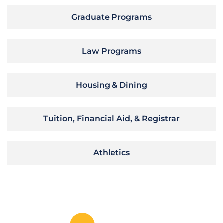
Graduate Programs
Law Programs
Housing & Dining
Tuition, Financial Aid, & Registrar
Athletics