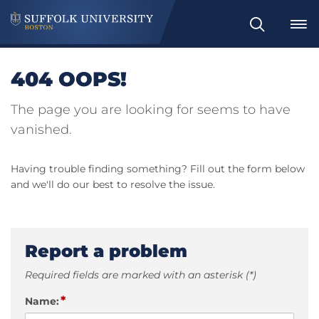
Search
404 OOPS!
The page you are looking for seems to have
vanished.
Having trouble finding something? Fill out the form below
and we'll do our best to resolve the issue.
Report a problem
Required fields are marked with an asterisk (*)
*
Name: