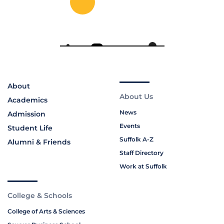
About
About Us
Academics
News
Admission
Events
Student Life
Suffolk A-Z
Alumni & Friends
Staff Directory
Work at Suffolk
College & Schools
College of Arts & Sciences