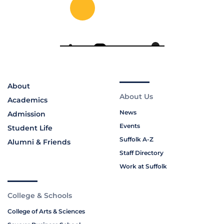
About
About Us
Academics
News
Admission
Events
Student Life
Suffolk A-Z
Alumni & Friends
Staff Directory
Work at Suffolk
College & Schools
College of Arts & Sciences