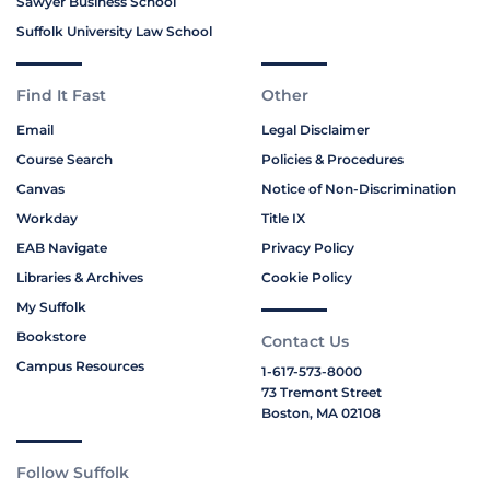
Sawyer Business School
Suffolk University Law School
Find It Fast
Other
Email
Legal Disclaimer
Course Search
Policies & Procedures
Canvas
Notice of Non-Discrimination
Workday
Title IX
EAB Navigate
Privacy Policy
Libraries & Archives
Cookie Policy
My Suffolk
Bookstore
Contact Us
Campus Resources
1-617-573-8000
73 Tremont Street
Boston, MA 02108
Follow Suffolk