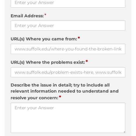
*
Email Address:
*
URL(s) Where you came from:
*
URL(s) Where the problems exist:
Describe the issue in detail; try to include all
relevant information needed to understand and
*
resolve your concern: