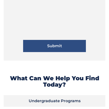
What Can We Help You Find
Today?
Undergraduate Programs