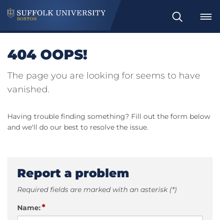
Search
404 OOPS!
The page you are looking for seems to have
vanished.
Having trouble finding something? Fill out the form below
and we'll do our best to resolve the issue.
Report a problem
Required fields are marked with an asterisk (*)
*
Name: