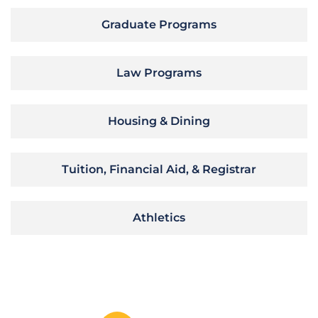
Graduate Programs
Law Programs
Housing & Dining
Tuition, Financial Aid, & Registrar
Athletics