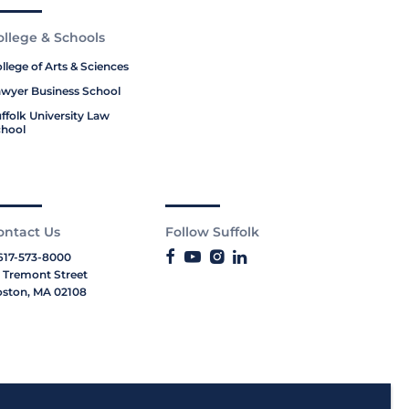
ollege & Schools
llege of Arts & Sciences
wyer Business School
ffolk University Law
hool
ontact Us
Follow Suffolk
617-573-8000
 Tremont Street
ston, MA 02108