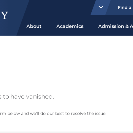
Find a
About
Academics
Admission & A
 to have vanished.
rm below and we'll do our best to resolve the issue.