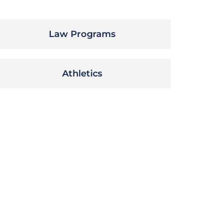
Law Programs
Athletics