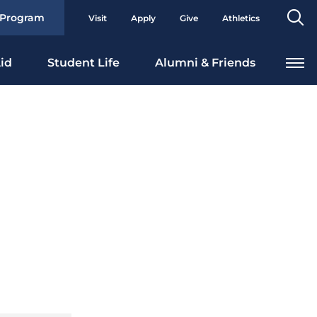
Se
 Program
Visit
Apply
Give
Athletics
To
id
Student Life
Alumni & Friends