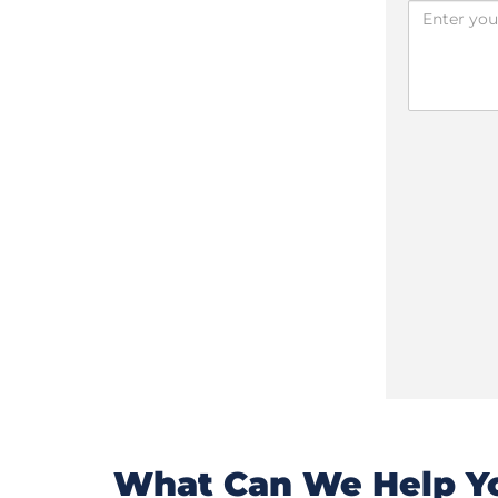
What Can We Help Yo