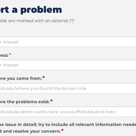
rt a problem
elds are marked with an asterisk (*)
*
ess:
*
ere you came from:
*
re the problems exist:
e issue in detail; try to include all relevant information need
*
 and resolve your concern: