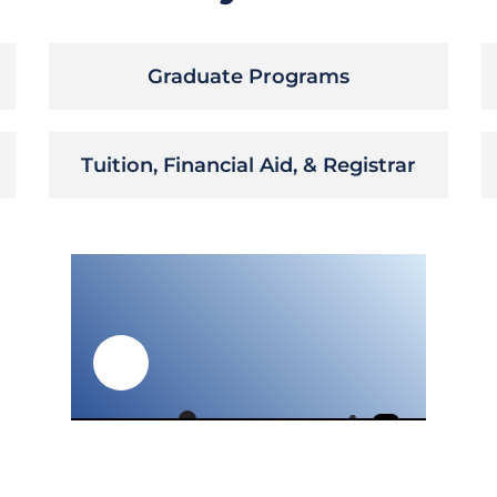
Graduate Programs
Tuition, Financial Aid, & Registrar