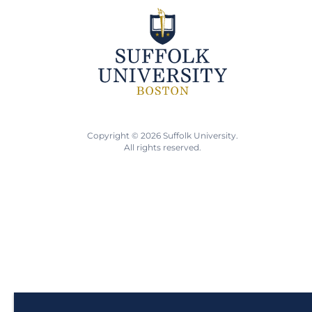
Copyright © 2026 Suffolk University.
All rights reserved.