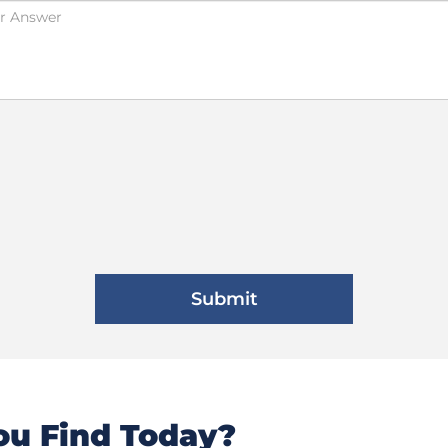
u Find Today?