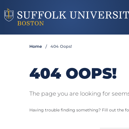
Home
404 Oops!
404 OOPS!
The page you are looking for seems
Having trouble finding something? Fill out the fo