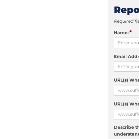
Repo
Required fi
*
Name:
Email Addr
URL(s) Wh
URL(s) Whe
Describe th
understand