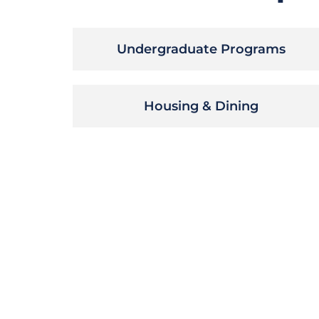
Undergraduate Programs
Housing & Dining