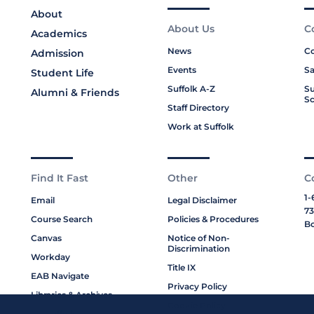
About
About Us
C
Academics
News
Co
Admission
Events
Sa
Student Life
Suffolk A-Z
Su
Alumni & Friends
Sc
Staff Directory
Work at Suffolk
Find It Fast
Other
C
1-
Email
Legal Disclaimer
73
Course Search
Policies & Procedures
Bo
Canvas
Notice of Non-
Discrimination
Workday
Title IX
EAB Navigate
Privacy Policy
Libraries & Archives
Cookie Policy
My Suffolk