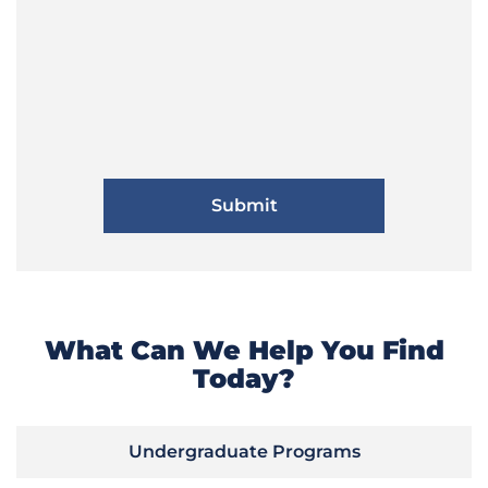
What Can We Help You Find
Today?
Undergraduate Programs