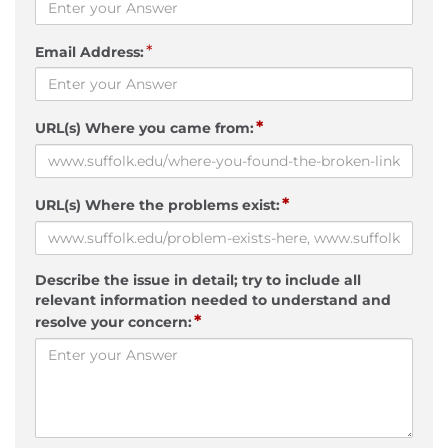
*
Email Address:
*
URL(s) Where you came from:
*
URL(s) Where the problems exist:
Describe the issue in detail; try to include all
relevant information needed to understand and
*
resolve your concern: