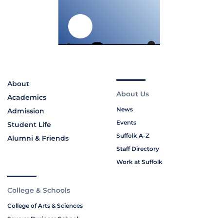
About
About Us
Academics
News
Admission
Events
Student Life
Suffolk A-Z
Alumni & Friends
Staff Directory
Work at Suffolk
College & Schools
College of Arts & Sciences