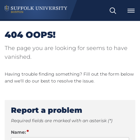
Search
404 OOPS!
The page you are looking for seems to have
vanished.
Having trouble finding something? Fill out the form below
and we'll do our best to resolve the issue.
Report a problem
Required fields are marked with an asterisk (*)
*
Name: