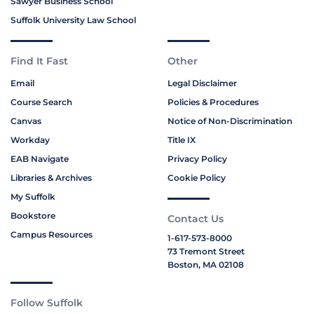
Sawyer Business School
Suffolk University Law School
Find It Fast
Other
Email
Legal Disclaimer
Course Search
Policies & Procedures
Canvas
Notice of Non-Discrimination
Workday
Title IX
EAB Navigate
Privacy Policy
Libraries & Archives
Cookie Policy
My Suffolk
Bookstore
Contact Us
Campus Resources
1-617-573-8000
73 Tremont Street
Boston, MA 02108
Follow Suffolk