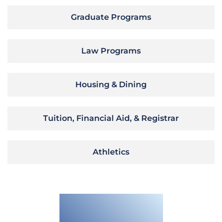
Graduate Programs
Law Programs
Housing & Dining
Tuition, Financial Aid, & Registrar
Athletics