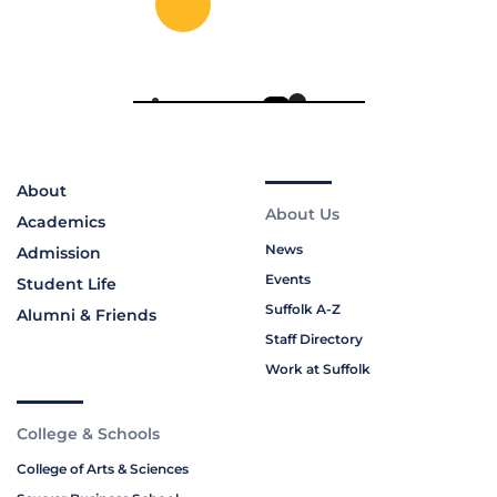
About
About Us
Academics
News
Admission
Events
Student Life
Suffolk A-Z
Alumni & Friends
Staff Directory
Work at Suffolk
College & Schools
College of Arts & Sciences