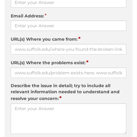
*
Email Address:
*
URL(s) Where you came from:
*
URL(s) Where the problems exist:
Describe the issue in detail; try to include all
relevant information needed to understand and
*
resolve your concern: