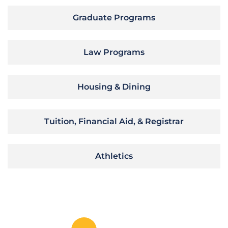
Graduate Programs
Law Programs
Housing & Dining
Tuition, Financial Aid, & Registrar
Athletics