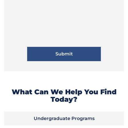
What Can We Help You Find
Today?
Undergraduate Programs