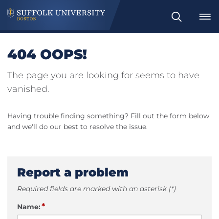
Search
404 OOPS!
The page you are looking for seems to have
vanished.
Having trouble finding something? Fill out the form below
and we'll do our best to resolve the issue.
Report a problem
Required fields are marked with an asterisk (*)
*
Name: