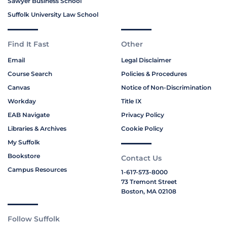
Sawyer Business School
Suffolk University Law School
Find It Fast
Other
Email
Legal Disclaimer
Course Search
Policies & Procedures
Canvas
Notice of Non-Discrimination
Workday
Title IX
EAB Navigate
Privacy Policy
Libraries & Archives
Cookie Policy
My Suffolk
Bookstore
Contact Us
Campus Resources
1-617-573-8000
73 Tremont Street
Boston, MA 02108
Follow Suffolk