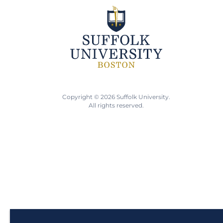
Copyright © 2026 Suffolk University.
All rights reserved.