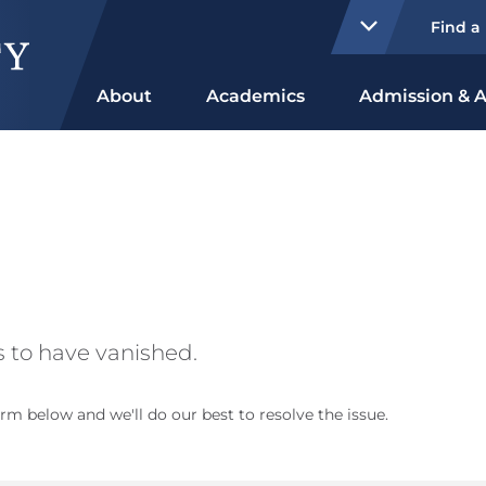
Find a
About
Academics
Admission & A
 to have vanished.
rm below and we'll do our best to resolve the issue.