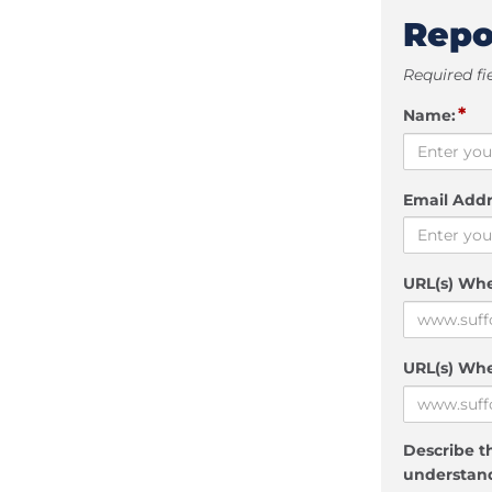
Repo
Required fi
*
Name:
Email Addr
URL(s) Wh
URL(s) Whe
Describe th
understand