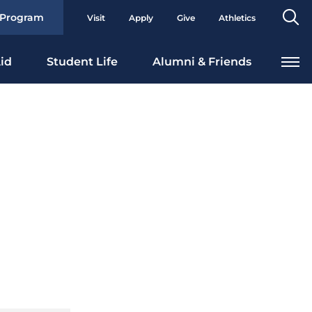
Se
 Program
Visit
Apply
Give
Athletics
To
id
Student Life
Alumni & Friends