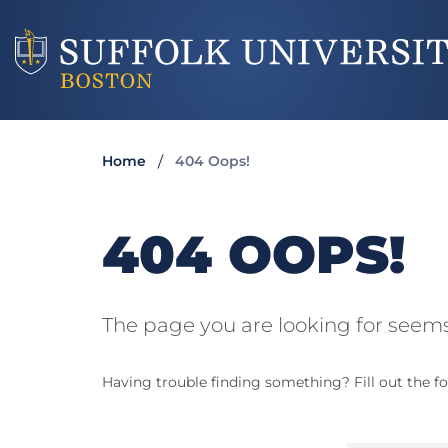
Home
404 Oops!
404 OOPS!
The page you are looking for seems
Having trouble finding something? Fill out the fo