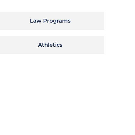
Law Programs
Athletics