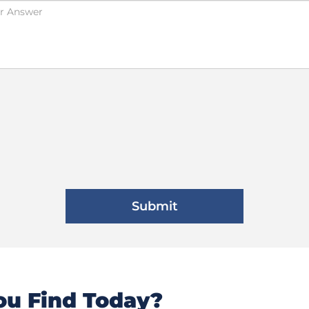
u Find Today?