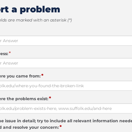
rt a problem
elds are marked with an asterisk (*)
*
ess:
*
ere you came from:
*
re the problems exist:
e issue in detail; try to include all relevant information need
*
 and resolve your concern: