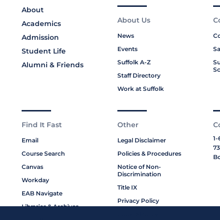
About
About Us
C
Academics
News
Co
Admission
Events
Sa
Student Life
Suffolk A-Z
Su
Alumni & Friends
Sc
Staff Directory
Work at Suffolk
Find It Fast
Other
C
1-
Email
Legal Disclaimer
73
Course Search
Policies & Procedures
Bo
Canvas
Notice of Non-
Discrimination
Workday
Title IX
EAB Navigate
Privacy Policy
Libraries & Archives
Cookie Policy
My Suffolk