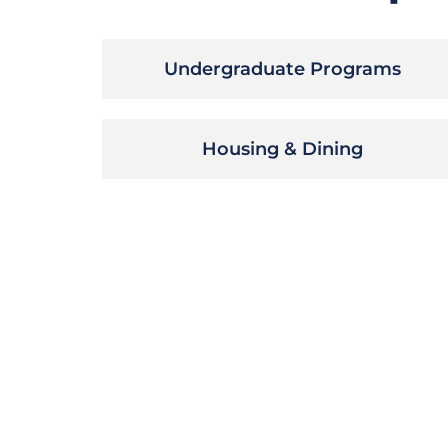
Undergraduate Programs
Housing & Dining