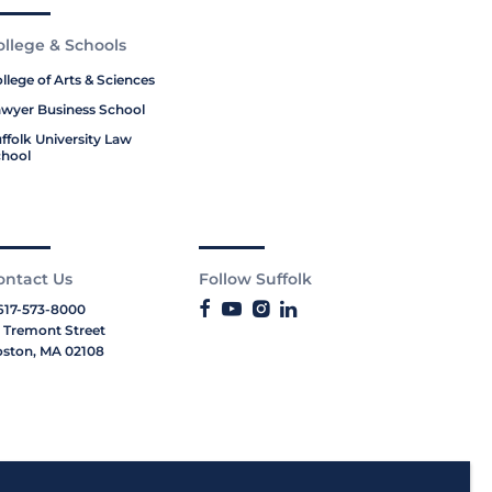
ollege & Schools
llege of Arts & Sciences
wyer Business School
ffolk University Law
hool
ontact Us
Follow Suffolk
617-573-8000
 Tremont Street
ston, MA 02108