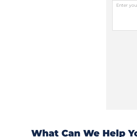
What Can We Help Yo