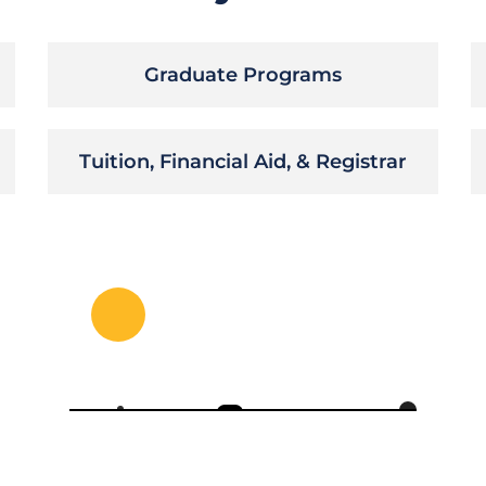
Graduate Programs
Tuition, Financial Aid, & Registrar