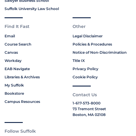
Sawyer Business School
Suffolk University Law School
Find It Fast
Other
Email
Legal Disclaimer
Course Search
Policies & Procedures
Canvas
Notice of Non-Discrimination
Workday
Title IX
EAB Navigate
Privacy Policy
Libraries & Archives
Cookie Policy
My Suffolk
Bookstore
Contact Us
Campus Resources
1-617-573-8000
73 Tremont Street
Boston, MA 02108
Follow Suffolk