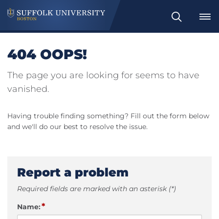
Search
404 OOPS!
The page you are looking for seems to have
vanished.
Having trouble finding something? Fill out the form below
and we'll do our best to resolve the issue.
Report a problem
Required fields are marked with an asterisk (*)
*
Name: