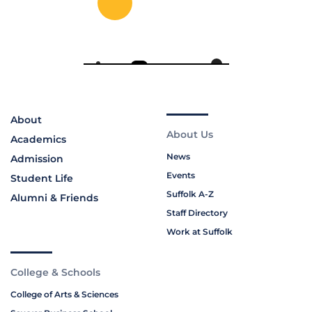
About
About Us
Academics
News
Admission
Events
Student Life
Suffolk A-Z
Alumni & Friends
Staff Directory
Work at Suffolk
College & Schools
College of Arts & Sciences