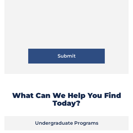
What Can We Help You Find
Today?
Undergraduate Programs