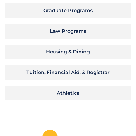
Graduate Programs
Law Programs
Housing & Dining
Tuition, Financial Aid, & Registrar
Athletics