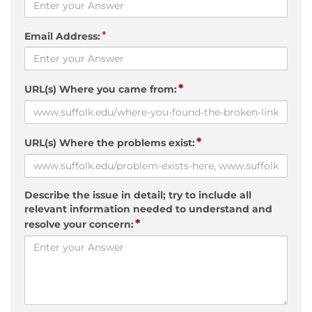
*
Email Address:
*
URL(s) Where you came from:
*
URL(s) Where the problems exist:
Describe the issue in detail; try to include all
relevant information needed to understand and
*
resolve your concern: