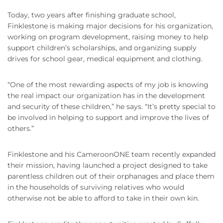
Today, two years after finishing graduate school,
Finklestone is making major decisions for his organization,
working on program development, raising money to help
support children’s scholarships, and organizing supply
drives for school gear, medical equipment and clothing.
“One of the most rewarding aspects of my job is knowing
the real impact our organization has in the development
and security of these children,” he says. “It’s pretty special to
be involved in helping to support and improve the lives of
others.”
Finklestone and his CameroonONE team recently expanded
their mission, having launched a project designed to take
parentless children out of their orphanages and place them
in the households of surviving relatives who would
otherwise not be able to afford to take in their own kin.