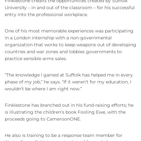
Finklestone credits the opportunities created by Suffolk
University – in and out of the classroom – for his successful
entry into the professional workplace.
One of his most memorable experiences was participating
in a London internship with a non-governmental
organization that works to keep weapons out of developing
countries and war zones and lobbies governments to
practice sensible arms sales.
“The knowledge I gained at Suffolk has helped me in every
phase of my job,” he says. “If it weren’t for my education, I
wouldn’t be where I am right now.”
Finklestone has branched out in his fund-raising efforts; he
is illustrating the children’s book Fooling Ewe, with the
proceeds going to CameroonONE.
He also is training to be a response team member for