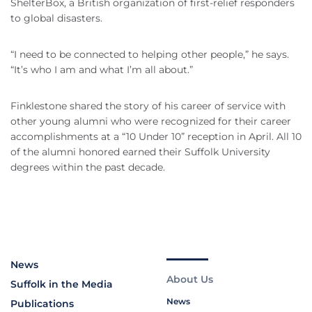
ShelterBox, a British organization of first-relief responders
to global disasters.
“I need to be connected to helping other people,” he says.
“It’s who I am and what I’m all about.”
Finklestone shared the story of his career of service with
other young alumni who were recognized for their career
accomplishments at a “10 Under 10” reception in April. All 10
of the alumni honored earned their Suffolk University
degrees within the past decade.
News
About Us
Suffolk in the Media
News
Publications