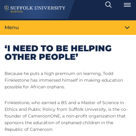
Search
Toggle
Menu
‘I NEED TO BE HELPING
OTHER PEOPLE’
Because he puts a high premium on learning, Todd
Finklestone has immersed himself in making education
possible for African orphans.
Finklestone, who earned a BS and a Master of Science in
Ethics and Public Policy from Suffolk University, is the co-
founder of CameroonONE, a non-profit organization that
sponsors the education of orphaned children in the
Republic of Cameroon.