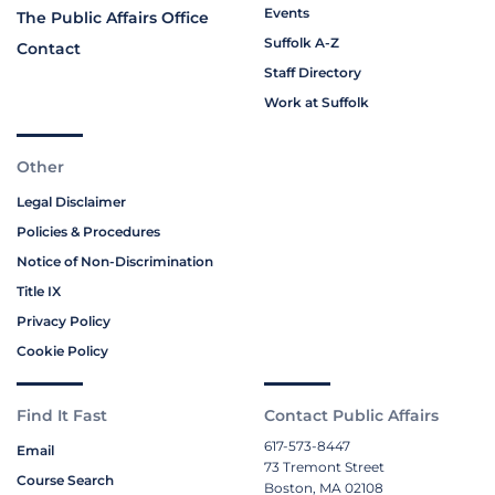
Events
The Public Affairs Office
Suffolk A-Z
Contact
Staff Directory
Work at Suffolk
Other
Legal Disclaimer
Policies & Procedures
Notice of Non-Discrimination
Title IX
Privacy Policy
Cookie Policy
Find It Fast
Contact Public Affairs
617-573-8447
Email
73 Tremont Street
Course Search
Boston, MA 02108