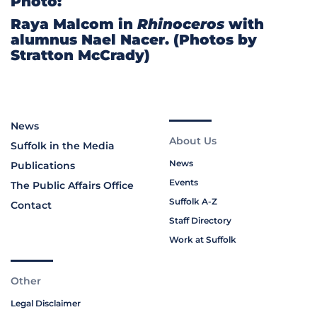
Photo:
Raya Malcom in
Rhinoceros
with
alumnus Nael Nacer. (Photos by
Stratton McCrady)
News
About Us
Suffolk in the Media
News
Publications
Events
The Public Affairs Office
Suffolk A-Z
Contact
Staff Directory
Work at Suffolk
Other
Legal Disclaimer