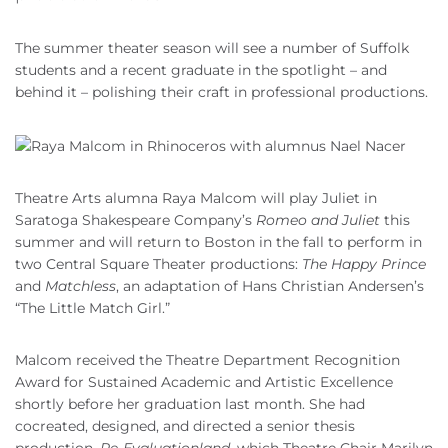
The summer theater season will see a number of Suffolk
students and a recent graduate in the spotlight – and
behind it – polishing their craft in professional productions.
Theatre Arts alumna Raya Malcom will play Juliet in
Saratoga Shakespeare Company’s
Romeo and Juliet
this
summer and will return to Boston in the fall to perform in
two Central Square Theater productions:
The Happy Prince
and
Matchless
, an adaptation of Hans Christian Andersen’s
“The Little Match Girl.”
Malcom received the Theatre Department Recognition
Award for Sustained Academic and Artistic Excellence
shortly before her graduation last month. She had
cocreated, designed, and directed a senior thesis
production,
Re-Evaluationland
, which Theatre Chair Marilyn