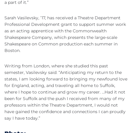
a part of it.”
Sarah Vasilevsky, ’17, has received a Theatre Department
Professional Development grant to support summer work
as an acting apprentice with the Commonwealth
Shakespeare Company, which presents the large-scale
Shakespeare on Common production each summer in
Boston.
Writing from London, where she studied this past
semester, Vasilevsky said: “Anticipating my return to the
states, I am looking forward to bringing my newfound love
for England, acting, and traveling all home to Suffolk,
where I hope to continue and grow my career. …Had it not
been for Suffolk and the push I received from many of my
professors within the Theatre Department, I would not
have gained the confidence and connections I can proudly
say I have today.”