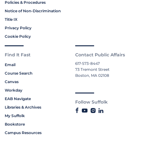
Policies & Procedures
Notice of Non-Discrimination
Title IX
Privacy Policy
Cookie Policy
Find It Fast
Contact Public Affairs
617-573-8447
Email
73 Tremont Street
Course Search
Boston, MA 02108
Canvas
Workday
EAB Navigate
Follow Suffolk
Libraries & Archives
My Suffolk
Bookstore
Campus Resources