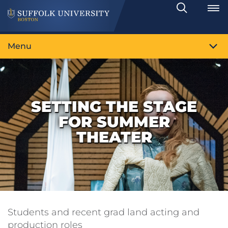
Search
Toggle
Menu
SETTING THE STAGE
FOR SUMMER
THEATER
Students and recent grad land acting and
production roles