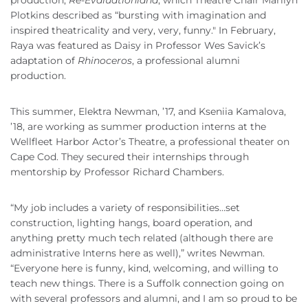
Plotkins described as “bursting with imagination and
inspired theatricality and very, very, funny." In February,
Raya was featured as Daisy in Professor Wes Savick’s
adaptation of
Rhinoceros
, a professional alumni
production.
This summer, Elektra Newman, ’17, and Kseniia Kamalova,
’18, are working as summer production interns at the
Wellfleet Harbor Actor’s Theatre, a professional theater on
Cape Cod. They secured their internships through
mentorship by Professor Richard Chambers.
“My job includes a variety of responsibilities…set
construction, lighting hangs, board operation, and
anything pretty much tech related (although there are
administrative Interns here as well),” writes Newman.
“Everyone here is funny, kind, welcoming, and willing to
teach new things. There is a Suffolk connection going on
with several professors and alumni, and I am so proud to be