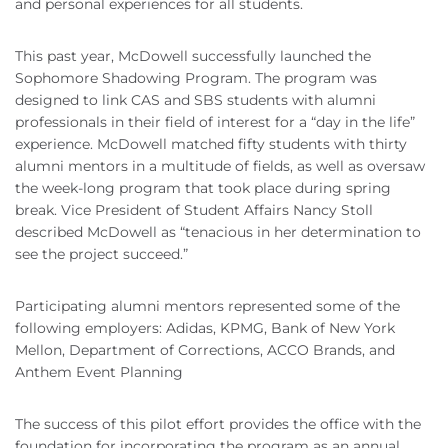
and personal experiences for all students.
This past year, McDowell successfully launched the
Sophomore Shadowing Program. The program was
designed to link CAS and SBS students with alumni
professionals in their field of interest for a “day in the life”
experience. McDowell matched fifty students with thirty
alumni mentors in a multitude of fields, as well as oversaw
the week-long program that took place during spring
break. Vice President of Student Affairs Nancy Stoll
described McDowell as “tenacious in her determination to
see the project succeed.”
Participating alumni mentors represented some of the
following employers: Adidas, KPMG, Bank of New York
Mellon, Department of Corrections, ACCO Brands, and
Anthem Event Planning
The success of this pilot effort provides the office with the
foundation for incorporating the program as an annual