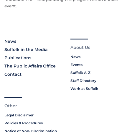
event.
News
About Us
Suffolk in the Media
News
Publications
Events
The Public Affairs Office
Suffolk A-Z
Contact
Staff Directory
Work at Suffolk
Other
Legal Disclaimer
Policies & Procedures
Notice of Non-Discrimination