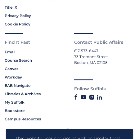
Title IX
Privacy Policy
Cookie Policy
Find It Fast
Contact Public Affairs
617-573-8447
Email
73 Tremont Street
Course Search
Boston, MA 02108
Canvas
Workday
EAB Navigate
Follow Suffolk
Libraries & Archives
My Suffolk
Bookstore
Campus Resources
This website uses cookies as well as similar tools