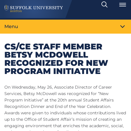
Search
Toggle
Menu
CS/CE STAFF MEMBER
BETSY MCDOWELL
RECOGNIZED FOR NEW
PROGRAM INITIATIVE
On Wednesday, May 26, Associate Director of Career
Services, Betsy McDowell was recognized for “New
Program Initiative” at the 20th annual Student Affairs
Recognition Dinner and End of the Year Celebration.
Awards were given to individuals whose contributions lived
up to the Office of Student Affair’s mission of creating an
engaging environment that enriches the academic, social,