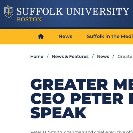
News
Suffolk in the Med
Home
News & Features
News
Greate
GREATER M
CEO PETER 
SPEAK
Peter H. Smyth, chairman and chief executive offi