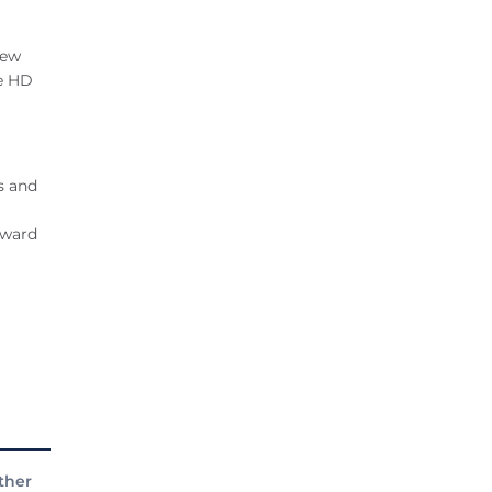
New
he HD
s and
Award
ther