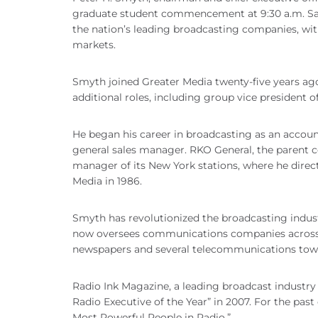
graduate student commencement at 9:30 a.m. Satu
the nation’s leading broadcasting companies, wi
markets.
Smyth joined Greater Media twenty-five years ag
additional roles, including group vice president of
He began his career in broadcasting as an acco
general sales manager. RKO General, the parent 
manager of its New York stations, where he direct
Media in 1986.
Smyth has revolutionized the broadcasting indus
now oversees communications companies across Am
newspapers and several telecommunications tow
Radio Ink Magazine, a leading broadcast industr
Radio Executive of the Year” in 2007. For the pa
Most Powerful People in Radio.”