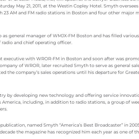
rday May 21, 2011, at the Westin Copley Hotel. Smyth oversees
th 23 AM and FM radio stations in Boston and four other major 
o as general manager of WMJX-FM Boston and has filled various
 radio and chief operating officer.
unt executive with WROR-FM in Boston and soon after was prom
company of WROR, later recruited Smyth to serve as general sal
ed the company’s sales operations until his departure for Great
try by developing new technology and offering service innovati
erica, including, in addition to radio stations, a group of we
ers.
y publication, named Smyth “America’s Best Broadcaster” in 200
st decade the magazine has recognized him each year as one of th