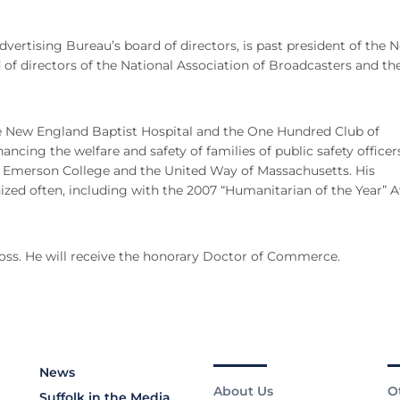
vertising Bureau’s board of directors, is past president of the 
of directors of the National Association of Broadcasters and t
he New England Baptist Hospital and the One Hundred Club of
ncing the welfare and safety of families of public safety officer
of Emerson College and the United Way of Massachusetts. His
d often, including with the 2007 “Humanitarian of the Year” 
ross. He will receive the honorary Doctor of Commerce.
News
About Us
O
Suffolk in the Media