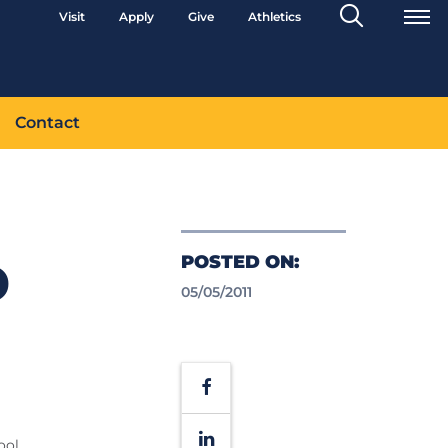
Search
Visit
Apply
Give
Athletics
Toggle
Contact
POSTED ON:
D
05/05/2011
Facebook
LinkedIn
ool