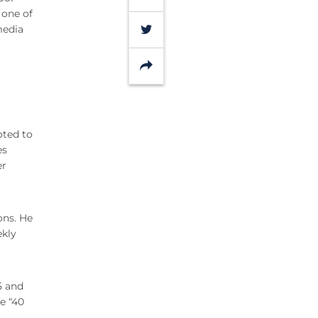
 one of
Twitter
media
Share
oted to
es
er
ons. He
ekly
5 and
e “40