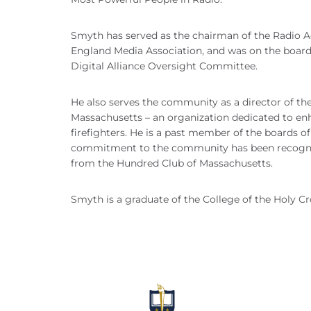
Smyth has served as the chairman of the Radio Ad
England Media Association, and was on the board 
Digital Alliance Oversight Committee.
He also serves the community as a director of t
Massachusetts – an organization dedicated to enha
firefighters. He is a past member of the boards 
commitment to the community has been recognize
from the Hundred Club of Massachusetts.
Smyth is a graduate of the College of the Holy C