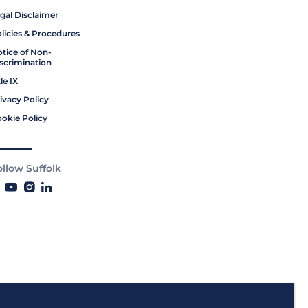
gal Disclaimer
licies & Procedures
tice of Non-
scrimination
tle IX
ivacy Policy
okie Policy
ollow Suffolk