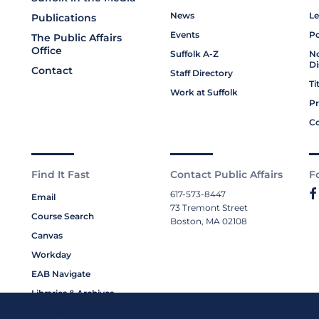
News
Le
Publications
Events
Po
The Public Affairs
Office
Suffolk A-Z
No
Di
Contact
Staff Directory
Ti
Work at Suffolk
Pr
Co
Find It Fast
Contact Public Affairs
F
617-573-8447
Email
73 Tremont Street
Course Search
Boston, MA 02108
Canvas
Workday
EAB Navigate
Libraries & Archives
My Suffolk