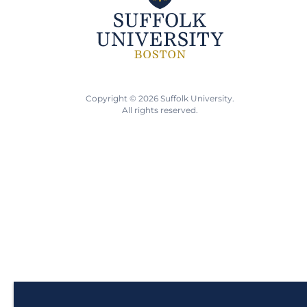
Copyright © 2026 Suffolk University.
All rights reserved.