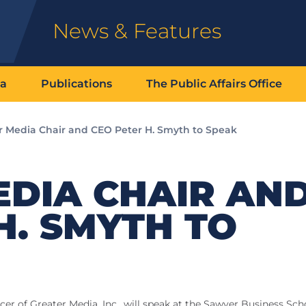
News & Features
ia
Publications
The Public Affairs Office
r Media Chair and CEO Peter H. Smyth to Speak
EDIA CHAIR AN
H. SMYTH TO
cer of Greater Media, Inc., will speak at the Sawyer Business Sch