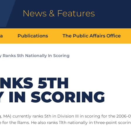
News & Features
ia
Publications
The Public Affairs Office
 Ranks 5th Nationally In Scoring
NKS 5TH
 IN SCORING
MA) currently ranks 5th in Division III in scoring for the 2006-
for the Rams. He also ranks 11th nationally in three-point scori