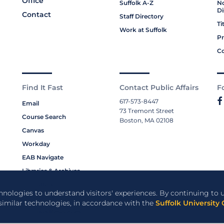
Office
Suffolk A-Z
No
Di
Contact
Staff Directory
Ti
Work at Suffolk
Pr
Co
Find It Fast
Contact Public Affairs
F
617-573-8447
Email
73 Tremont Street
Course Search
Boston, MA 02108
Canvas
Workday
EAB Navigate
Libraries & Archives
My Suffolk
chnologies to understand visitors' experiences. By continuing to u
Bookstore
 similar technologies, in accordance with the
Suffolk University 
Campus Resources