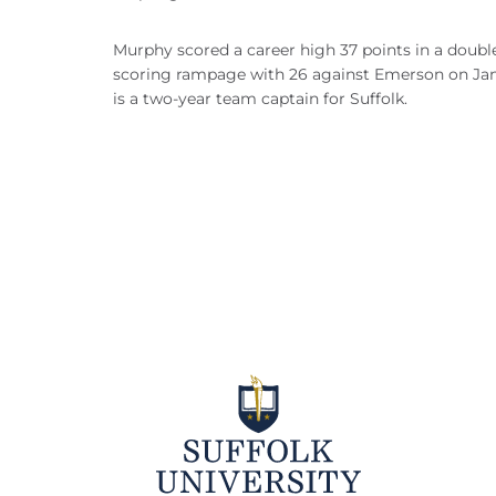
Murphy scored a career high 37 points in a doubl
scoring rampage with 26 against Emerson on Jan. 
is a two-year team captain for Suffolk.