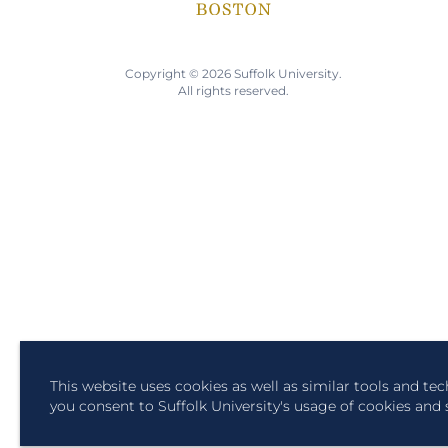
Copyright © 2026 Suffolk University.
All rights reserved.
This website uses cookies as well as similar tools and te
you consent to Suffolk University's usage of cookies and