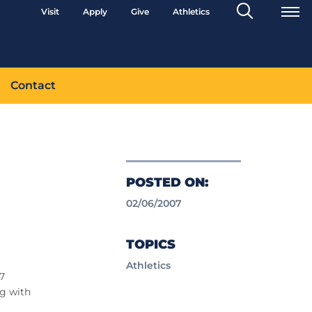
Search
Visit
Apply
Give
Athletics
Toggle
Contact
POSTED ON:
02/06/2007
TOPICS
Athletics
07
ng with