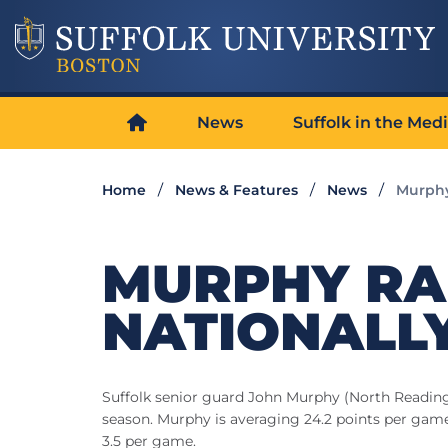
News
Suffolk in the Med
Home
News & Features
News
Murphy
MURPHY RA
NATIONALLY
Suffolk senior guard John Murphy (North Reading, 
season. Murphy is averaging 24.2 points per game 
3.5 per game.