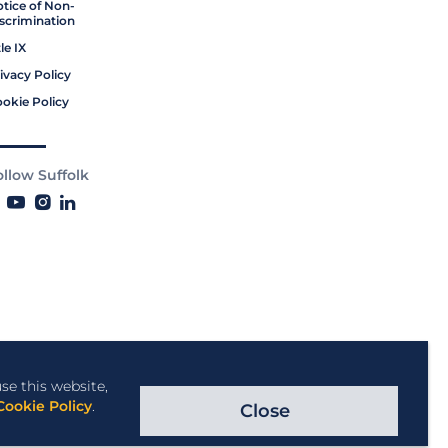
tice of Non-
scrimination
tle IX
ivacy Policy
okie Policy
ollow Suffolk
se this website,
Cookie Policy
.
Close