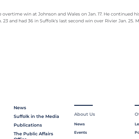
e overtime win at Johnson and Wales on Jan. 17. He continued hi
23 and had 36 in Suffolk's last second win over Rivier Jan. 25. 
News
About Us
O
Suffolk in the Media
News
Le
Publications
Events
Po
The Public Affairs