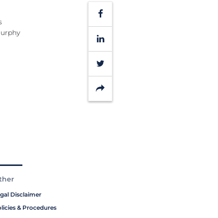
Facebook
s
Murphy
LinkedIn
Twitter
Share
ther
gal Disclaimer
licies & Procedures