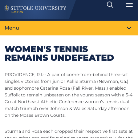
Search
Toggle
Menu
WOMEN'S TENNIS
REMAINS UNDEFEATED
PROVIDENCE, R.I.-- A pair of come-from-behind three-set
singles victories from junior Kellie Sturma (Newman, Ga.)
and sophomore Catarina Rosa (Fall River, Mass.) enabled
Suffolk to remain unbeaten on the young season with a 5-4
Great Northeast Athletic Conference women’s tennis dual-
match triumph over Johnson & Wales Saturday afternoon
on the Moses Brown Courts.
Sturma and Rosa each dropped their respective first sets at