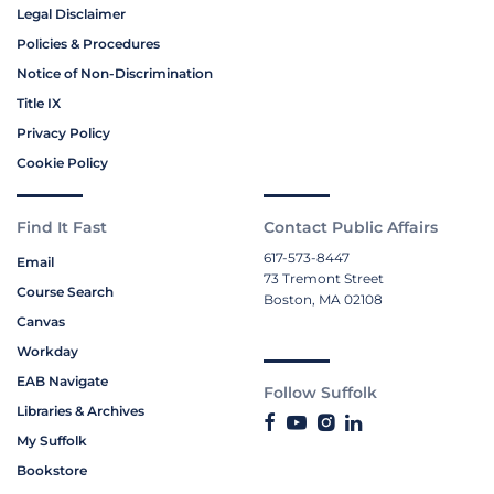
Legal Disclaimer
Policies & Procedures
Notice of Non-Discrimination
Title IX
Privacy Policy
Cookie Policy
Find It Fast
Contact Public Affairs
617-573-8447
Email
73 Tremont Street
Course Search
Boston, MA 02108
Canvas
Workday
EAB Navigate
Follow Suffolk
Libraries & Archives
My Suffolk
Bookstore