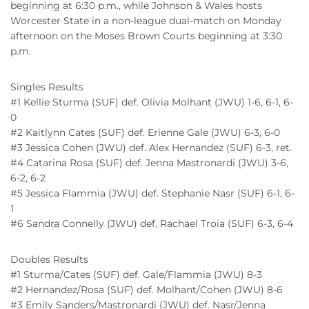
beginning at 6:30 p.m., while Johnson & Wales hosts
Worcester State in a non-league dual-match on Monday
afternoon on the Moses Brown Courts beginning at 3:30
p.m.
Singles Results
#1 Kellie Sturma (SUF) def. Olivia Molhant (JWU) 1-6, 6-1, 6-
0
#2 Kaitlynn Cates (SUF) def. Erienne Gale (JWU) 6-3, 6-0
#3 Jessica Cohen (JWU) def. Alex Hernandez (SUF) 6-3, ret.
#4 Catarina Rosa (SUF) def. Jenna Mastronardi (JWU) 3-6,
6-2, 6-2
#5 Jessica Flammia (JWU) def. Stephanie Nasr (SUF) 6-1, 6-
1
#6 Sandra Connelly (JWU) def. Rachael Troia (SUF) 6-3, 6-4
Doubles Results
#1 Sturma/Cates (SUF) def. Gale/Flammia (JWU) 8-3
#2 Hernandez/Rosa (SUF) def. Molhant/Cohen (JWU) 8-6
#3 Emily Sanders/Mastronardi (JWU) def. Nasr/Jenna