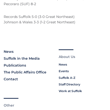
Pecoraro (SUF) 8-2
Records Suffolk 5-0 (3-0 Great Northeast)
Johnson & Wales 3-3 (1-2 Great Northeast)
News
About Us
Suffolk in the Media
News
Publications
Events
The Public Affairs Office
Suffolk A-Z
Contact
Staff Directory
Work at Suffolk
Other