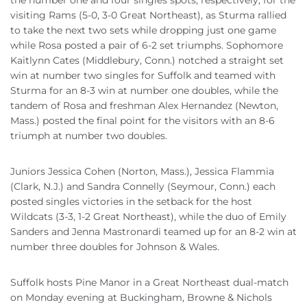
the number one and four singles spots, respectively, for the
visiting Rams (5-0, 3-0 Great Northeast), as Sturma rallied
to take the next two sets while dropping just one game
while Rosa posted a pair of 6-2 set triumphs. Sophomore
Kaitlynn Cates (Middlebury, Conn.) notched a straight set
win at number two singles for Suffolk and teamed with
Sturma for an 8-3 win at number one doubles, while the
tandem of Rosa and freshman Alex Hernandez (Newton,
Mass.) posted the final point for the visitors with an 8-6
triumph at number two doubles.
Juniors Jessica Cohen (Norton, Mass.), Jessica Flammia
(Clark, N.J.) and Sandra Connelly (Seymour, Conn.) each
posted singles victories in the setback for the host
Wildcats (3-3, 1-2 Great Northeast), while the duo of Emily
Sanders and Jenna Mastronardi teamed up for an 8-2 win at
number three doubles for Johnson & Wales.
Suffolk hosts Pine Manor in a Great Northeast dual-match
on Monday evening at Buckingham, Browne & Nichols