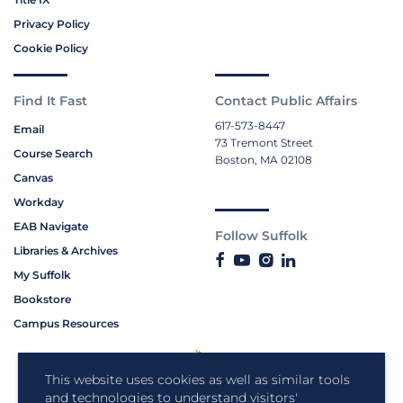
Privacy Policy
Cookie Policy
Find It Fast
Contact Public Affairs
617-573-8447
Email
73 Tremont Street
Course Search
Boston, MA 02108
Canvas
Workday
EAB Navigate
Follow Suffolk
Libraries & Archives
My Suffolk
Bookstore
Campus Resources
This website uses cookies as well as similar tools
and technologies to understand visitors'