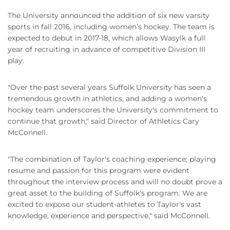
The University announced the addition of six new varsity
sports in fall 2016, including women’s hockey. The team is
expected to debut in 2017-18, which allows Wasylk a full
year of recruiting in advance of competitive Division III
play.
"Over the past several years Suffolk University has seen a
tremendous growth in athletics, and adding a women's
hockey team underscores the University's commitment to
continue that growth," said Director of Athletics Cary
McConnell.
"The combination of Taylor's coaching experience; playing
resume and passion for this program were evident
throughout the interview process and will no doubt prove a
great asset to the building of Suffolk's program. We are
excited to expose our student-athletes to Taylor's vast
knowledge, experience and perspective," said McConnell.