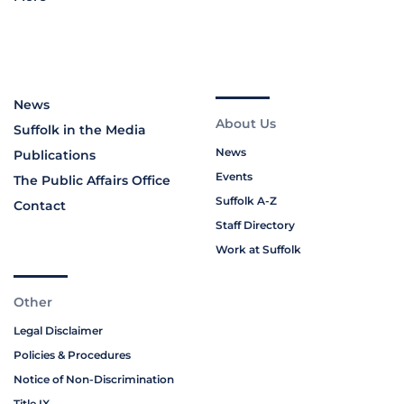
News
About Us
Suffolk in the Media
News
Publications
Events
The Public Affairs Office
Suffolk A-Z
Contact
Staff Directory
Work at Suffolk
Other
Legal Disclaimer
Policies & Procedures
Notice of Non-Discrimination
Title IX