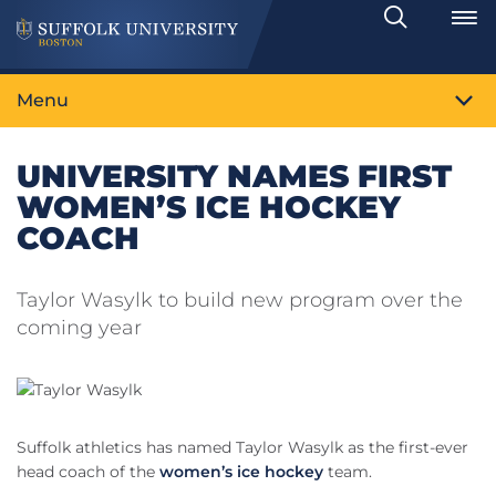
Search
Toggle
Menu
UNIVERSITY NAMES FIRST
WOMEN’S ICE HOCKEY
COACH
Taylor Wasylk to build new program over the
coming year
Suffolk athletics has named Taylor Wasylk as the first-ever
head coach of the
women’s ice hockey
team.