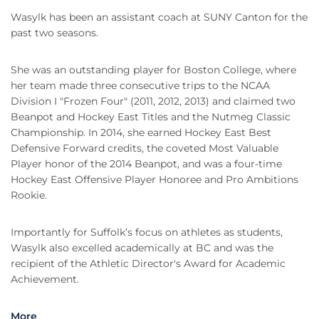
Wasylk has been an assistant coach at SUNY Canton for the
past two seasons.
She was an outstanding player for Boston College, where
her team made three consecutive trips to the NCAA
Division I "Frozen Four" (2011, 2012, 2013) and claimed two
Beanpot and Hockey East Titles and the Nutmeg Classic
Championship. In 2014, she earned Hockey East Best
Defensive Forward credits, the coveted Most Valuable
Player honor of the 2014 Beanpot, and was a four-time
Hockey East Offensive Player Honoree and Pro Ambitions
Rookie.
Importantly for Suffolk’s focus on athletes as students,
Wasylk also excelled academically at BC and was the
recipient of the Athletic Director's Award for Academic
Achievement.
More